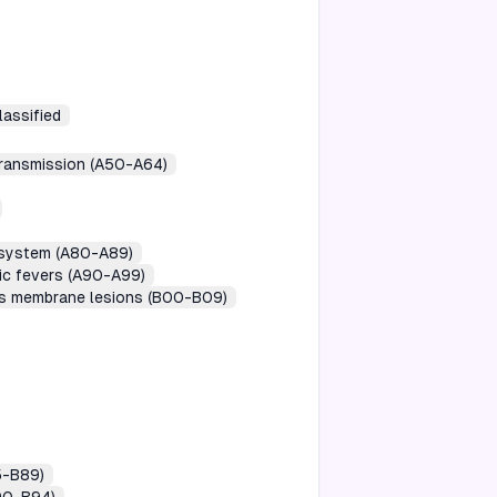
lassified
transmission (A50-A64)
s system (A80-A89)
gic fevers (A90-A99)
ous membrane lesions (B00-B09)
5-B89)