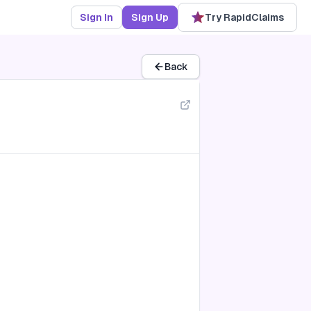
Sign In
Sign Up
Try RapidClaims
Back