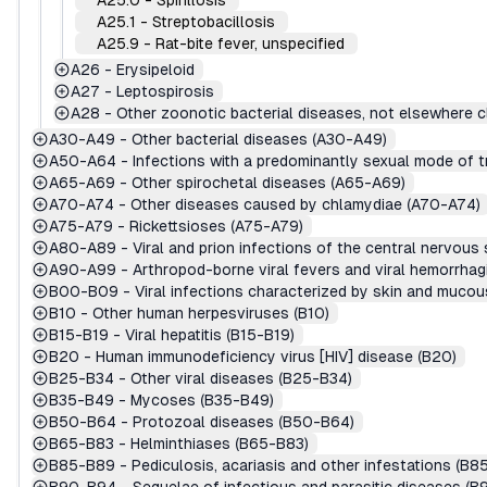
A25.0
-
Spirillosis
A25.1
-
Streptobacillosis
A25.9
-
Rat-bite fever, unspecified
A26
-
Erysipeloid
A27
-
Leptospirosis
A28
-
Other zoonotic bacterial diseases, not elsewhere c
A30-A49
-
Other bacterial diseases (A30-A49)
A50-A64
-
Infections with a predominantly sexual mode of 
A65-A69
-
Other spirochetal diseases (A65-A69)
A70-A74
-
Other diseases caused by chlamydiae (A70-A74)
A75-A79
-
Rickettsioses (A75-A79)
A80-A89
-
Viral and prion infections of the central nervou
A90-A99
-
Arthropod-borne viral fevers and viral hemorrha
B00-B09
-
Viral infections characterized by skin and muc
B10
-
Other human herpesviruses (B10)
B15-B19
-
Viral hepatitis (B15-B19)
B20
-
Human immunodeficiency virus [HIV] disease (B20)
B25-B34
-
Other viral diseases (B25-B34)
B35-B49
-
Mycoses (B35-B49)
B50-B64
-
Protozoal diseases (B50-B64)
B65-B83
-
Helminthiases (B65-B83)
B85-B89
-
Pediculosis, acariasis and other infestations (B8