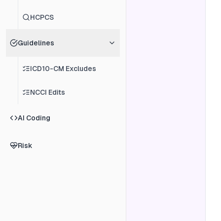
HCPCS
Guidelines
ICD10-CM Excludes
NCCI Edits
AI Coding
Risk