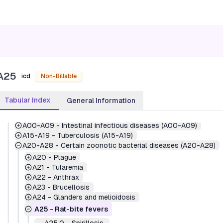
A25
icd
Non-Billable
Tabular Index
General Information
1
-
Certain infectious and parasitic diseases (A00-B99)
A00-A09
-
Intestinal infectious diseases (A00-A09)
A15-A19
-
Tuberculosis (A15-A19)
A20-A28
-
Certain zoonotic bacterial diseases (A20-A28)
A20
-
Plague
A21
-
Tularemia
A22
-
Anthrax
A23
-
Brucellosis
A24
-
Glanders and melioidosis
A25
-
Rat-bite fevers