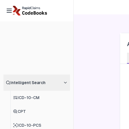
Intelligent Search
ICD-10-CM
CPT
ICD-10-PCS