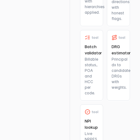
with
directions
hierarchies
with
applied.
honest
flags.
tool
tool
Batch
DRG
validator
estimator
Billable
Principal
status,
dx to
POA
candidate
and
DRGs
HCC
with
per
weights.
code.
tool
NPI
lookup
Live
NPPES