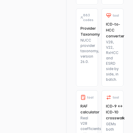
883
tool
codes
ICD-to-
Provider
HCC
Taxonomy
converter
NUCC
V28,
provider
V22,
taxonomy,
RxHCC
version
and
26.0.
ESRD
side by
side, in
batch.
tool
tool
RAF
ICD-9 ↔
calculator
ICD-10
crosswalk
Real
V28
GEMs
coefficients
both