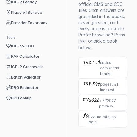
ICD-9 Legacy
official CMS and CDC
files. Chat answers are
Place of Service
grounded in the books,
never guessed, and
Provider Taxonomy
every code is clickable.
Prefer browsing? Press
Tools
or pick a book
⌘K
ICD-to-HCC
below.
RAF Calculator
162,559
codes
ICD-9 Crosswalk
across the
books
Batch Validator
137,346
pages, all
DRG Estimator
indexed
NPI Lookup
FY2026
+ FY2027
preview
$0
free, no ads, no
login