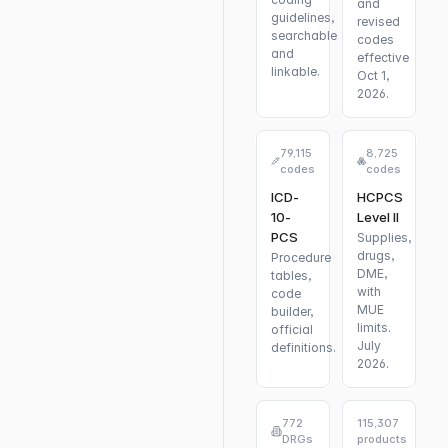
and
guidelines,
revised
searchable
codes
and
effective
linkable.
Oct 1,
2026.
79,115
8,725
codes
codes
ICD-
HCPCS
10-
Level II
PCS
Supplies,
drugs,
Procedure
DME,
tables,
with
code
MUE
builder,
limits.
official
July
definitions.
2026.
772
115,307
DRGs
products