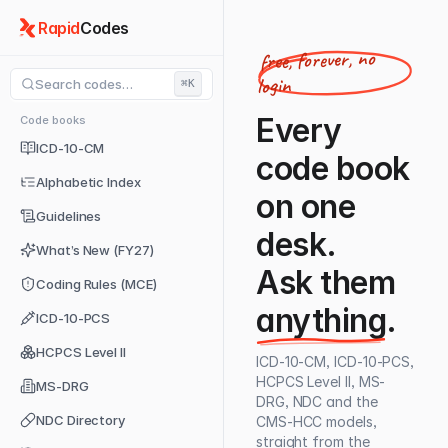
Rapid
Codes
free, forever, no
login
Search codes…
⌘K
Every
Code books
ICD-10-CM
code book
Alphabetic Index
on one
Guidelines
desk.
What’s New (FY27)
Ask them
Coding Rules (MCE)
anything
.
ICD-10-PCS
HCPCS Level II
ICD-10-CM, ICD-10-PCS,
HCPCS Level II, MS-
MS-DRG
DRG, NDC and the
NDC Directory
CMS-HCC models,
straight from the