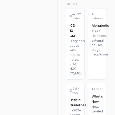
BOOKS
74,719
4
codes
indexes
ICD-
Alphabetic
10-
Index
CM
Diseases,
external
Diagnosis
causes,
codes
drugs,
with
neoplasms.
tabular
notes,
POA,
HCC,
CC/MCC.
CM +
FY2027
PCS
What’s
Official
New
Guidelines
New,
FY2026
deleted
coding