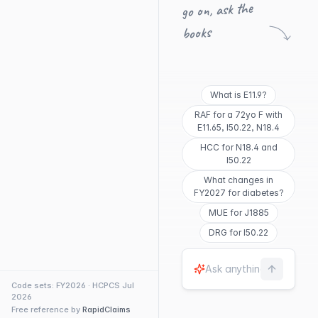
go on, ask the
books
What is E11.9?
RAF for a 72yo F with
E11.65, I50.22, N18.4
HCC for N18.4 and
I50.22
What changes in
FY2027 for diabetes?
MUE for J1885
DRG for I50.22
Code sets: FY2026 · HCPCS Jul
2026
Free reference by
RapidClaims