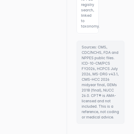
registry
search,
linked
to
taxonomy.
Sources: CMS,
CDC/NCHS, FDA and
NPPES public files.
ICD-10-CM/PCS
FY2026, HCPCS July
2026, MS-DRG v43.1,
CMS-HCC 2026
midyear final, GEMs
2018 (final), NUCC
26.0. CPT® is AMA-
licensed and not
included. This is a
reference, not coding
or medical advice.