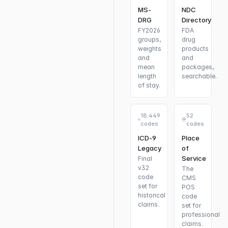
MS-
NDC
DRG
Directory
FY2026
FDA
groups,
drug
weights
products
and
and
mean
packages,
length
searchable.
of stay.
18,449
52
codes
codes
ICD-9
Place
Legacy
of
Service
Final
v32
The
code
CMS
set for
POS
historical
code
claims.
set for
professional
claims.