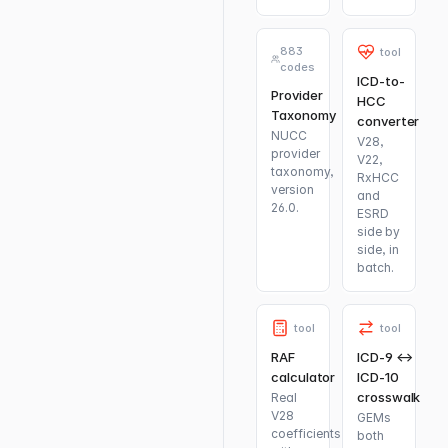
883
tool
codes
ICD-to-
Provider
HCC
Taxonomy
converter
NUCC
V28,
provider
V22,
taxonomy,
RxHCC
version
and
26.0.
ESRD
side by
side, in
batch.
tool
tool
RAF
ICD-9 ↔
calculator
ICD-10
crosswalk
Real
V28
GEMs
coefficients
both