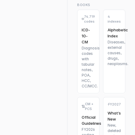
BOOKS
74,719
4
codes
indexes
ICD-
Alphabetic
10-
Index
CM
Diseases,
external
Diagnosis
causes,
codes
drugs,
with
neoplasms.
tabular
notes,
POA,
HCC,
CC/MCC.
CM +
FY2027
PCS
What’s
Official
New
Guidelines
New,
FY2026
deleted
coding