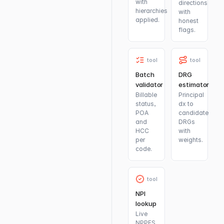
with
directions
hierarchies
with
applied.
honest
flags.
tool
tool
Batch
DRG
validator
estimator
Billable
Principal
status,
dx to
POA
candidate
and
DRGs
HCC
with
per
weights.
code.
tool
NPI
lookup
Live
NPPES