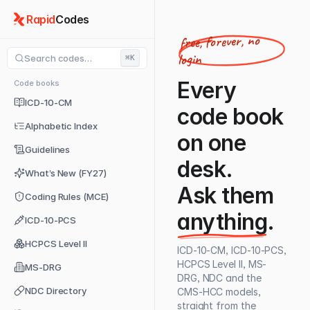
Rapid
Codes
free, forever, no
login
Search codes…
⌘K
Every
Code books
ICD-10-CM
code book
Alphabetic Index
on one
Guidelines
desk.
What’s New (FY27)
Ask them
Coding Rules (MCE)
anything
.
ICD-10-PCS
HCPCS Level II
ICD-10-CM, ICD-10-PCS,
HCPCS Level II, MS-
MS-DRG
DRG, NDC and the
NDC Directory
CMS-HCC models,
straight from the