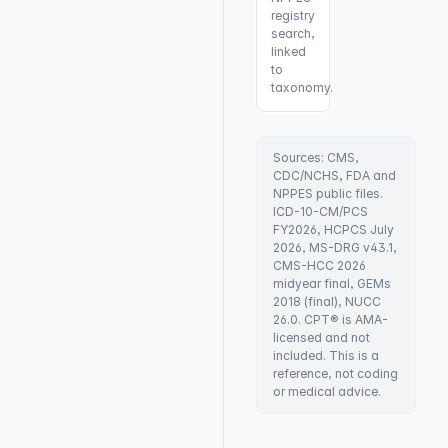
registry
search,
linked
to
taxonomy.
Sources: CMS,
CDC/NCHS, FDA and
NPPES public files.
ICD-10-CM/PCS
FY2026, HCPCS July
2026, MS-DRG v43.1,
CMS-HCC 2026
midyear final, GEMs
2018 (final), NUCC
26.0. CPT® is AMA-
licensed and not
included. This is a
reference, not coding
or medical advice.