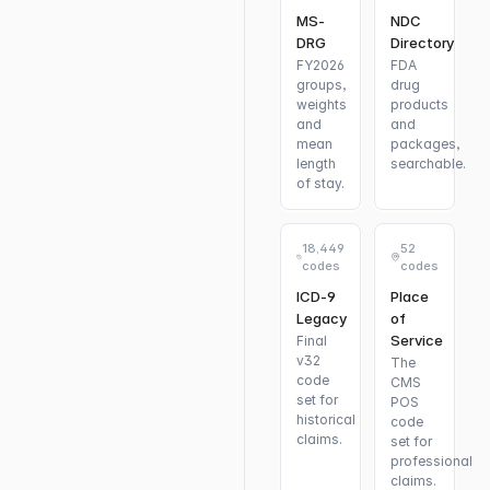
MS-
NDC
DRG
Directory
FY2026
FDA
groups,
drug
weights
products
and
and
mean
packages,
length
searchable.
of stay.
18,449
52
codes
codes
ICD-9
Place
Legacy
of
Service
Final
v32
The
code
CMS
set for
POS
historical
code
claims.
set for
professional
claims.