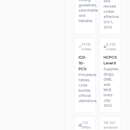
and
guidelines,
revised
searchable
codes
and
effective
linkable.
Oct 1,
2026.
79,115
8,725
codes
codes
ICD-
HCPCS
10-
Level II
PCS
Supplies,
drugs,
Procedure
DME,
tables,
with
code
MUE
builder,
limits.
official
July
definitions.
2026.
772
115,307
DRGs
products