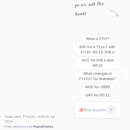
go on, ask the
books
What is E11.9?
RAF for a 72yo F with
E11.65, I50.22, N18.4
HCC for N18.4 and
I50.22
What changes in
FY2027 for diabetes?
MUE for J1885
DRG for I50.22
Code sets: FY2026 · HCPCS Jul
2026
Free reference by
RapidClaims