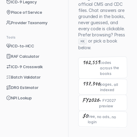
ICD-9 Legacy
official CMS and CDC
files. Chat answers are
Place of Service
grounded in the books,
never guessed, and
Provider Taxonomy
every code is clickable.
Prefer browsing? Press
Tools
or pick a book
⌘K
ICD-to-HCC
below.
RAF Calculator
162,559
codes
ICD-9 Crosswalk
across the
books
Batch Validator
137,346
pages, all
DRG Estimator
indexed
NPI Lookup
FY2026
+ FY2027
preview
$0
free, no ads, no
login