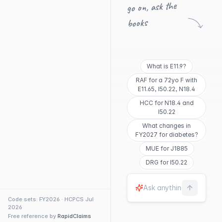
go on, ask the
books
What is E11.9?
RAF for a 72yo F with
E11.65, I50.22, N18.4
HCC for N18.4 and
I50.22
What changes in
FY2027 for diabetes?
MUE for J1885
DRG for I50.22
Code sets: FY2026 · HCPCS Jul
2026
Free reference by
RapidClaims