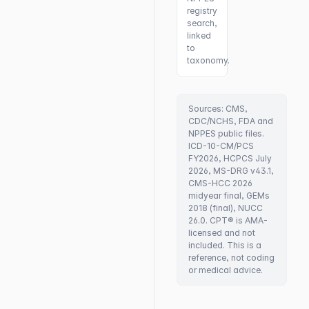
registry
search,
linked
to
taxonomy.
Sources: CMS,
CDC/NCHS, FDA and
NPPES public files.
ICD-10-CM/PCS
FY2026, HCPCS July
2026, MS-DRG v43.1,
CMS-HCC 2026
midyear final, GEMs
2018 (final), NUCC
26.0. CPT® is AMA-
licensed and not
included. This is a
reference, not coding
or medical advice.