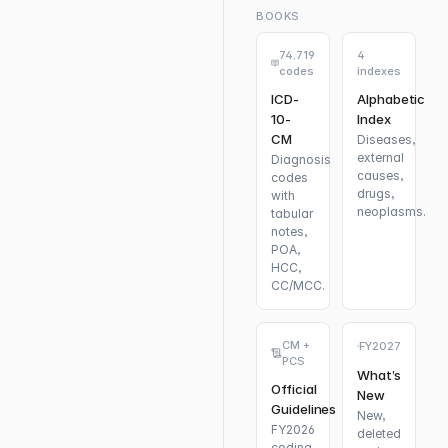
BOOKS
74,719
4
codes
indexes
ICD-
Alphabetic
10-
Index
CM
Diseases,
external
Diagnosis
causes,
codes
drugs,
with
neoplasms.
tabular
notes,
POA,
HCC,
CC/MCC.
CM +
FY2027
PCS
What’s
Official
New
Guidelines
New,
FY2026
deleted
coding