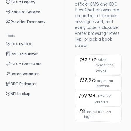
ICD-9 Legacy
official CMS and CDC
files. Chat answers are
Place of Service
grounded in the books,
never guessed, and
Provider Taxonomy
every code is clickable.
Prefer browsing? Press
Tools
or pick a book
⌘K
ICD-to-HCC
below.
RAF Calculator
162,559
codes
ICD-9 Crosswalk
across the
books
Batch Validator
137,346
pages, all
DRG Estimator
indexed
NPI Lookup
FY2026
+ FY2027
preview
$0
free, no ads, no
login