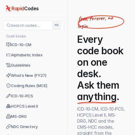
Rapid
Codes
free, forever, no
login
Search codes…
⌘K
Every
Code books
ICD-10-CM
code book
Alphabetic Index
on one
Guidelines
desk.
What’s New (FY27)
Ask them
Coding Rules (MCE)
anything
.
ICD-10-PCS
HCPCS Level II
ICD-10-CM, ICD-10-PCS,
HCPCS Level II, MS-
MS-DRG
DRG, NDC and the
NDC Directory
CMS-HCC models,
straight from the