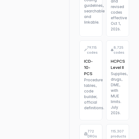
and
guidelines,
revised
searchable
codes
and
effective
linkable.
Oct 1,
2026.
79,115
8,725
codes
codes
ICD-
HCPCS
10-
Level II
PCS
Supplies,
drugs,
Procedure
DME,
tables,
with
code
MUE
builder,
limits.
official
July
definitions.
2026.
772
115,307
DRGs
products