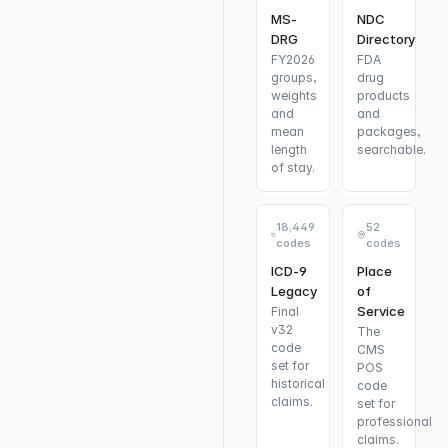
MS-
NDC
DRG
Directory
FY2026
FDA
groups,
drug
weights
products
and
and
mean
packages,
length
searchable.
of stay.
18,449
52
codes
codes
ICD-9
Place
Legacy
of
Service
Final
v32
The
code
CMS
set for
POS
historical
code
claims.
set for
professional
claims.