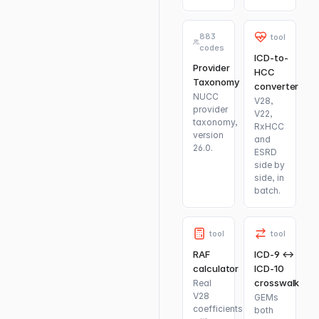
883
tool
codes
ICD-to-
Provider
HCC
Taxonomy
converter
NUCC
V28,
provider
V22,
taxonomy,
RxHCC
version
and
26.0.
ESRD
side by
side, in
batch.
tool
tool
RAF
ICD-9 ↔
calculator
ICD-10
crosswalk
Real
V28
GEMs
coefficients
both