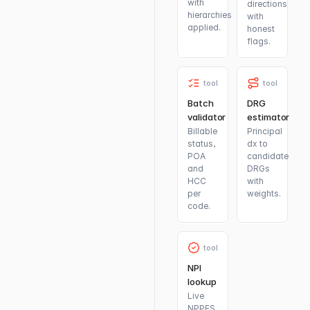
with
directions
hierarchies
with
applied.
honest
flags.
tool
tool
Batch
DRG
validator
estimator
Billable
Principal
status,
dx to
POA
candidate
and
DRGs
HCC
with
per
weights.
code.
tool
NPI
lookup
Live
NPPES