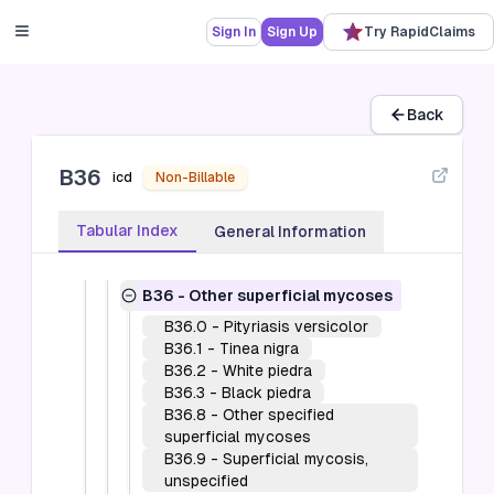
fevers and viral hemorrhagic fevers
(A90-A99)
Sign In
Sign Up
Try RapidClaims
B00-B09
-
Viral infections
characterized by skin and mucous
membrane lesions (B00-B09)
B10
-
Other human herpesviruses (B10)
Back
B15-B19
-
Viral hepatitis (B15-B19)
B20
-
Human immunodeficiency virus
B36
[HIV] disease (B20)
icd
Non-Billable
B25-B34
-
Other viral diseases (B25-
B34)
Tabular Index
General Information
B35-B49
-
Mycoses (B35-B49)
B35
-
Dermatophytosis
B36
-
Other superficial mycoses
B36.0
-
Pityriasis versicolor
B36.1
-
Tinea nigra
B36.2
-
White piedra
B36.3
-
Black piedra
B36.8
-
Other specified
superficial mycoses
B36.9
-
Superficial mycosis,
unspecified