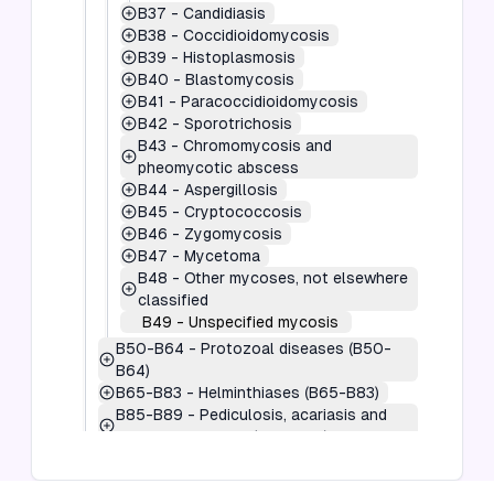
B37
-
Candidiasis
B38
-
Coccidioidomycosis
B39
-
Histoplasmosis
B40
-
Blastomycosis
B41
-
Paracoccidioidomycosis
B42
-
Sporotrichosis
B43
-
Chromomycosis and
pheomycotic abscess
B44
-
Aspergillosis
B45
-
Cryptococcosis
B46
-
Zygomycosis
B47
-
Mycetoma
B48
-
Other mycoses, not elsewhere
classified
B49
-
Unspecified mycosis
B50-B64
-
Protozoal diseases (B50-
B64)
B65-B83
-
Helminthiases (B65-B83)
B85-B89
-
Pediculosis, acariasis and
other infestations (B85-B89)
B90-B94
-
Sequelae of infectious and
parasitic diseases (B90-B94)