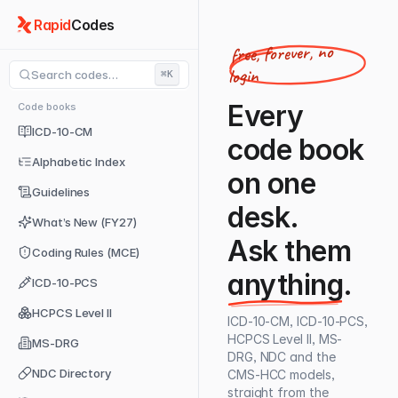
Rapid
Codes
free, forever, no
login
Search codes…
⌘K
Every
Code books
ICD-10-CM
code book
Alphabetic Index
on one
Guidelines
desk.
What’s New (FY27)
Ask them
Coding Rules (MCE)
anything
.
ICD-10-PCS
HCPCS Level II
ICD-10-CM, ICD-10-PCS,
HCPCS Level II, MS-
MS-DRG
DRG, NDC and the
NDC Directory
CMS-HCC models,
straight from the