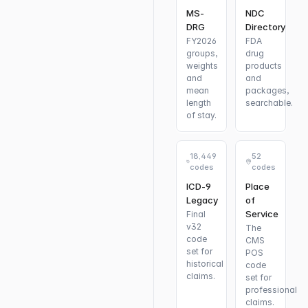
MS-
NDC
DRG
Directory
FY2026
FDA
groups,
drug
weights
products
and
and
mean
packages,
length
searchable.
of stay.
18,449
52
codes
codes
ICD-9
Place
Legacy
of
Service
Final
v32
The
code
CMS
set for
POS
historical
code
claims.
set for
professional
claims.