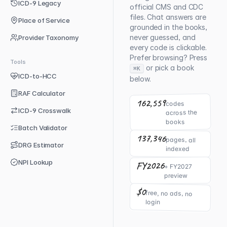
ICD-9 Legacy
official CMS and CDC
files. Chat answers are
Place of Service
grounded in the books,
never guessed, and
Provider Taxonomy
every code is clickable.
Prefer browsing? Press
Tools
or pick a book
⌘K
ICD-to-HCC
below.
RAF Calculator
162,559
codes
ICD-9 Crosswalk
across the
books
Batch Validator
137,346
pages, all
DRG Estimator
indexed
NPI Lookup
FY2026
+ FY2027
preview
$0
free, no ads, no
login