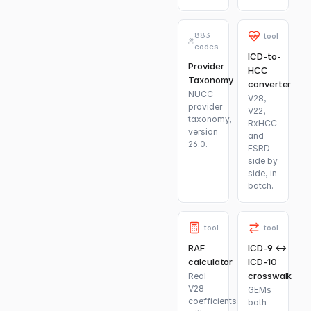
883
tool
codes
ICD-to-
Provider
HCC
Taxonomy
converter
NUCC
V28,
provider
V22,
taxonomy,
RxHCC
version
and
26.0.
ESRD
side by
side, in
batch.
tool
tool
RAF
ICD-9 ↔
calculator
ICD-10
crosswalk
Real
V28
GEMs
coefficients
both