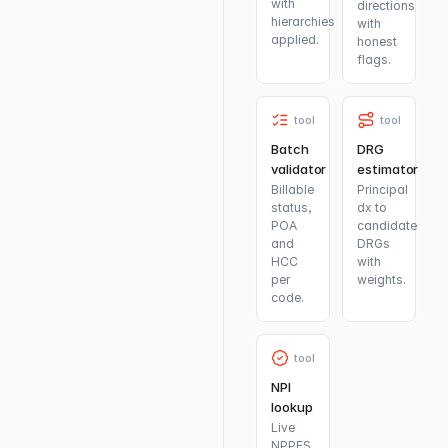
with
directions
hierarchies
with
applied.
honest
flags.
tool
tool
Batch
DRG
validator
estimator
Billable
Principal
status,
dx to
POA
candidate
and
DRGs
HCC
with
per
weights.
code.
tool
NPI
lookup
Live
NPPES