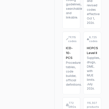
and
guidelines,
revised
searchable
codes
and
effective
linkable.
Oct 1,
2026.
79,115
8,725
codes
codes
ICD-
HCPCS
10-
Level II
PCS
Supplies,
drugs,
Procedure
DME,
tables,
with
code
MUE
builder,
limits.
official
July
definitions.
2026.
772
115,307
DRGs
products