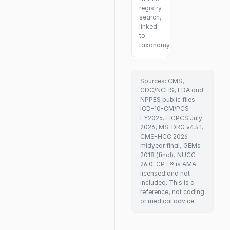
registry
search,
linked
to
taxonomy.
Sources: CMS,
CDC/NCHS, FDA and
NPPES public files.
ICD-10-CM/PCS
FY2026, HCPCS July
2026, MS-DRG v43.1,
CMS-HCC 2026
midyear final, GEMs
2018 (final), NUCC
26.0. CPT® is AMA-
licensed and not
included. This is a
reference, not coding
or medical advice.