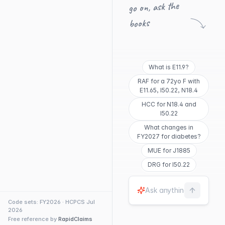
go on, ask the
books
What is E11.9?
RAF for a 72yo F with
E11.65, I50.22, N18.4
HCC for N18.4 and
I50.22
What changes in
FY2027 for diabetes?
MUE for J1885
DRG for I50.22
Code sets: FY2026 · HCPCS Jul
2026
Free reference by
RapidClaims