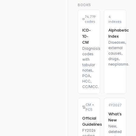
BOOKS
74,719
4
codes
indexes
ICD-
Alphabetic
10-
Index
CM
Diseases,
external
Diagnosis
causes,
codes
drugs,
with
neoplasms.
tabular
notes,
POA,
HCC,
CC/MCC.
CM +
FY2027
PCS
What’s
Official
New
Guidelines
New,
FY2026
deleted
coding