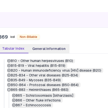
1
-
Certain infectious and parasitic diseases (A00-B99)
A00-A09
-
Intestinal infectious diseases (A00-A09)
A15-A19
-
Tuberculosis (A15-A19)
A20-A28
-
Certain zoonotic bacterial diseases (A20-A28)
A30-A49
-
Other bacterial diseases (A30-A49)
A50-A64
-
Infections with a predominantly sexual mode of 
A65-A69
-
Other spirochetal diseases (A65-A69)
B69
A70-A74
-
Other diseases caused by chlamydiae (A70-A74)
icd
Non-Billable
A75-A79
-
Rickettsioses (A75-A79)
A80-A89
-
Viral and prion infections of the central nervou
Tabular Index
General Information
A90-A99
-
Arthropod-borne viral fevers and viral hemorrha
B00-B09
-
Viral infections characterized by skin and muc
B10
-
Other human herpesviruses (B10)
B15-B19
-
Viral hepatitis (B15-B19)
B20
-
Human immunodeficiency virus [HIV] disease (B20)
B25-B34
-
Other viral diseases (B25-B34)
B35-B49
-
Mycoses (B35-B49)
B50-B64
-
Protozoal diseases (B50-B64)
B65-B83
-
Helminthiases (B65-B83)
B65
-
Schistosomiasis [bilharziasis]
B66
-
Other fluke infections
B67
-
Echinococcosis