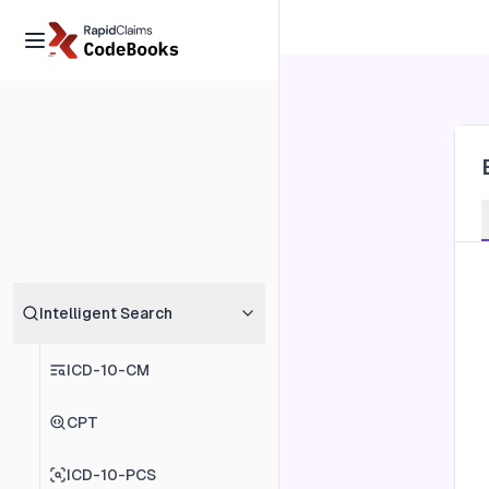
Intelligent Search
ICD-10-CM
CPT
ICD-10-PCS