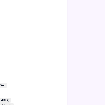
fied
5-B89)