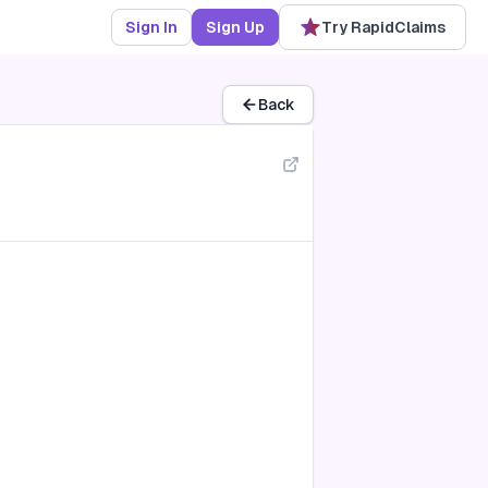
Sign In
Sign Up
Try RapidClaims
Back
transmission (A50-A64)
s system (A80-A89)
gic fevers (A90-A99)
ous membrane lesions (B00-B09)