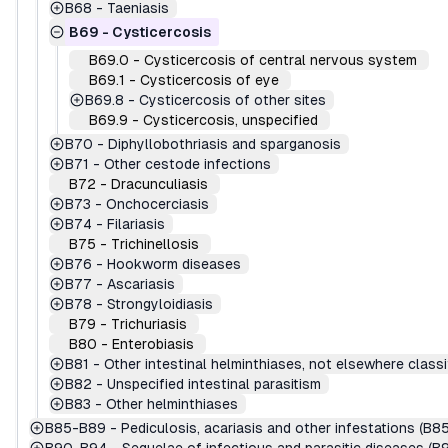
B68
-
Taeniasis
B69
-
Cysticercosis
B69.0
-
Cysticercosis of central nervous system
B69.1
-
Cysticercosis of eye
B69.8
-
Cysticercosis of other sites
B69.9
-
Cysticercosis, unspecified
B70
-
Diphyllobothriasis and sparganosis
B71
-
Other cestode infections
B72
-
Dracunculiasis
B73
-
Onchocerciasis
B74
-
Filariasis
B75
-
Trichinellosis
B76
-
Hookworm diseases
B77
-
Ascariasis
B78
-
Strongyloidiasis
B79
-
Trichuriasis
B80
-
Enterobiasis
B81
-
Other intestinal helminthiases, not elsewhere classi
B82
-
Unspecified intestinal parasitism
B83
-
Other helminthiases
B85-B89
-
Pediculosis, acariasis and other infestations (B8