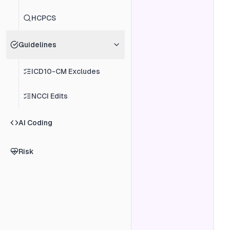
HCPCS
Guidelines
ICD10-CM Excludes
NCCI Edits
AI Coding
Risk