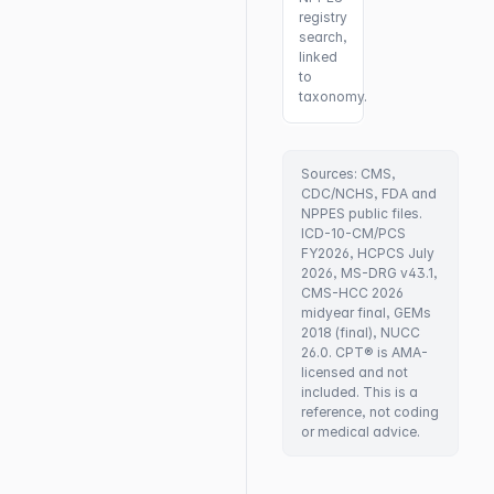
registry
search,
linked
to
taxonomy.
Sources: CMS,
CDC/NCHS, FDA and
NPPES public files.
ICD-10-CM/PCS
FY2026, HCPCS July
2026, MS-DRG v43.1,
CMS-HCC 2026
midyear final, GEMs
2018 (final), NUCC
26.0. CPT® is AMA-
licensed and not
included. This is a
reference, not coding
or medical advice.