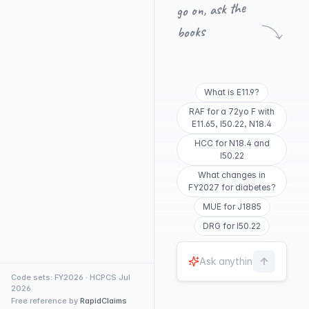
go on, ask the
books
What is E11.9?
RAF for a 72yo F with
E11.65, I50.22, N18.4
HCC for N18.4 and
I50.22
What changes in
FY2027 for diabetes?
MUE for J1885
DRG for I50.22
Code sets: FY2026 · HCPCS Jul
2026
Free reference by
RapidClaims