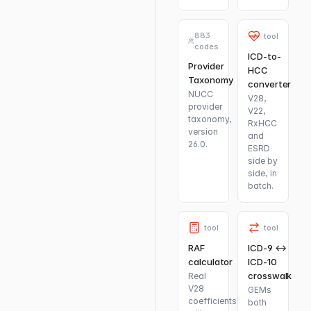
883
tool
codes
ICD-to-
Provider
HCC
Taxonomy
converter
NUCC
V28,
provider
V22,
taxonomy,
RxHCC
version
and
26.0.
ESRD
side by
side, in
batch.
tool
tool
RAF
ICD-9 ↔
calculator
ICD-10
crosswalk
Real
V28
GEMs
coefficients
both