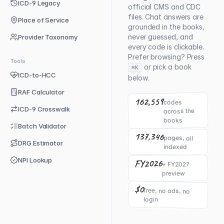
ICD-9 Legacy
official CMS and CDC
files. Chat answers are
Place of Service
grounded in the books,
never guessed, and
Provider Taxonomy
every code is clickable.
Prefer browsing? Press
Tools
or pick a book
⌘K
ICD-to-HCC
below.
RAF Calculator
162,559
codes
ICD-9 Crosswalk
across the
books
Batch Validator
137,346
pages, all
DRG Estimator
indexed
NPI Lookup
FY2026
+ FY2027
preview
$0
free, no ads, no
login