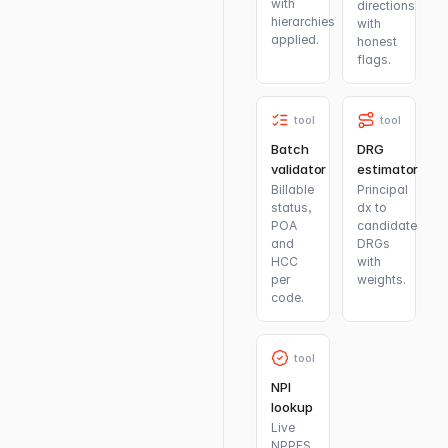
with
directions
hierarchies
with
applied.
honest
flags.
tool
tool
Batch
DRG
validator
estimator
Billable
Principal
status,
dx to
POA
candidate
and
DRGs
HCC
with
per
weights.
code.
tool
NPI
lookup
Live
NPPES