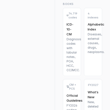
BOOKS
74,719
4
codes
indexes
ICD-
Alphabetic
10-
Index
CM
Diseases,
external
Diagnosis
causes,
codes
drugs,
with
neoplasms.
tabular
notes,
POA,
HCC,
CC/MCC.
CM +
FY2027
PCS
What’s
Official
New
Guidelines
New,
FY2026
deleted
coding