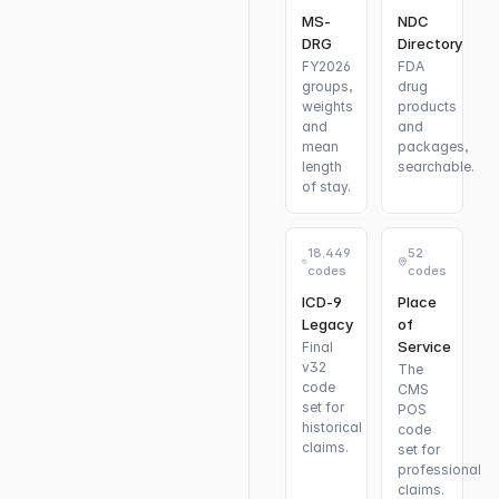
MS-
NDC
DRG
Directory
FY2026
FDA
groups,
drug
weights
products
and
and
mean
packages,
length
searchable.
of stay.
18,449
52
codes
codes
ICD-9
Place
Legacy
of
Service
Final
v32
The
code
CMS
set for
POS
historical
code
claims.
set for
professional
claims.