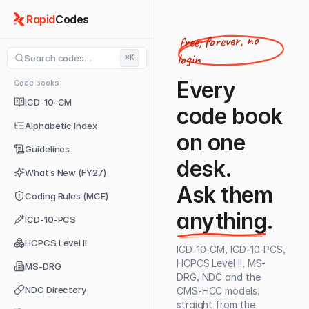
Rapid
Codes
free, forever, no
login
Search codes…
⌘K
Every
Code books
ICD-10-CM
code book
Alphabetic Index
on one
Guidelines
desk.
What’s New (FY27)
Ask them
Coding Rules (MCE)
anything
.
ICD-10-PCS
HCPCS Level II
ICD-10-CM, ICD-10-PCS,
HCPCS Level II, MS-
MS-DRG
DRG, NDC and the
NDC Directory
CMS-HCC models,
straight from the