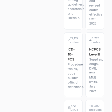
and
guidelines,
revised
searchable
codes
and
effective
linkable.
Oct 1,
2026.
79,115
8,725
codes
codes
ICD-
HCPCS
10-
Level II
PCS
Supplies,
drugs,
Procedure
DME,
tables,
with
code
MUE
builder,
limits.
official
July
definitions.
2026.
772
115,307
DRGs
products