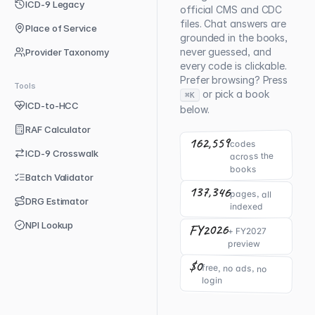
ICD-9 Legacy
official CMS and CDC
files. Chat answers are
Place of Service
grounded in the books,
never guessed, and
Provider Taxonomy
every code is clickable.
Prefer browsing? Press
Tools
or pick a book
⌘K
ICD-to-HCC
below.
RAF Calculator
162,559
codes
ICD-9 Crosswalk
across the
books
Batch Validator
137,346
pages, all
DRG Estimator
indexed
NPI Lookup
FY2026
+ FY2027
preview
$0
free, no ads, no
login