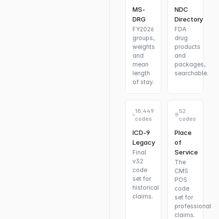
MS-
NDC
DRG
Directory
FY2026
FDA
groups,
drug
weights
products
and
and
mean
packages,
length
searchable.
of stay.
18,449
52
codes
codes
ICD-9
Place
Legacy
of
Service
Final
v32
The
code
CMS
set for
POS
historical
code
claims.
set for
professional
claims.