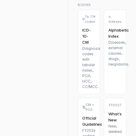
BOOKS
74,719
4
codes
indexes
ICD-
Alphabetic
10-
Index
CM
Diseases,
external
Diagnosis
causes,
codes
drugs,
with
neoplasms.
tabular
notes,
POA,
HCC,
CC/MCC.
CM +
FY2027
PCS
What’s
Official
New
Guidelines
New,
FY2026
deleted
coding