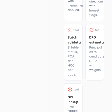
with
directions
hierarchies
with
applied.
honest
flags.
tool
tool
Batch
DRG
validator
estimator
Billable
Principal
status,
dx to
POA
candidate
and
DRGs
HCC
with
per
weights.
code.
tool
NPI
lookup
Live
NPPES