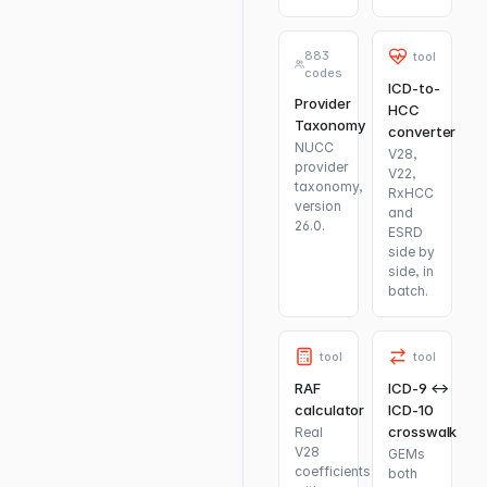
883
tool
codes
ICD-to-
Provider
HCC
Taxonomy
converter
NUCC
V28,
provider
V22,
taxonomy,
RxHCC
version
and
26.0.
ESRD
side by
side, in
batch.
tool
tool
RAF
ICD-9 ↔
calculator
ICD-10
crosswalk
Real
V28
GEMs
coefficients
both