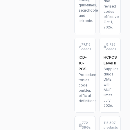
and
guidelines,
revised
searchable
codes
and
effective
linkable.
Oct 1,
2026.
79,115
8,725
codes
codes
ICD-
HCPCS
10-
Level II
PCS
Supplies,
drugs,
Procedure
DME,
tables,
with
code
MUE
builder,
limits.
official
July
definitions.
2026.
772
115,307
DRGs
products