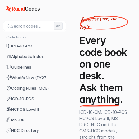
Rapid
Codes
free, forever, no
login
Search codes…
⌘K
Every
Code books
ICD-10-CM
code book
Alphabetic Index
on one
Guidelines
desk.
What’s New (FY27)
Ask them
Coding Rules (MCE)
anything
.
ICD-10-PCS
HCPCS Level II
ICD-10-CM, ICD-10-PCS,
HCPCS Level II, MS-
MS-DRG
DRG, NDC and the
NDC Directory
CMS-HCC models,
straight from the