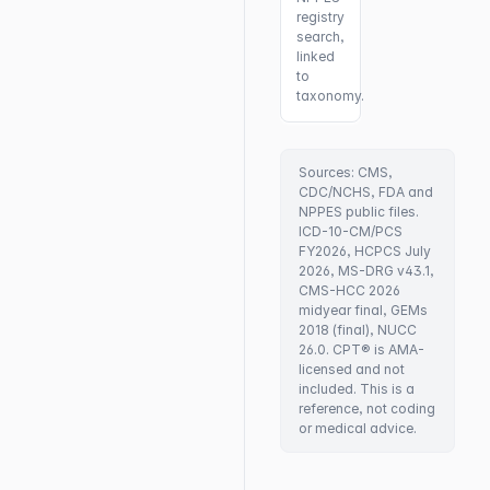
registry
search,
linked
to
taxonomy.
Sources: CMS,
CDC/NCHS, FDA and
NPPES public files.
ICD-10-CM/PCS
FY2026, HCPCS July
2026, MS-DRG v43.1,
CMS-HCC 2026
midyear final, GEMs
2018 (final), NUCC
26.0. CPT® is AMA-
licensed and not
included. This is a
reference, not coding
or medical advice.