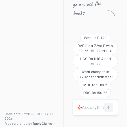
go on, ask the
books
What is E11.9?
RAF for a 72yo F with
E11.65, I50.22, N18.4
HCC for N18.4 and
I50.22
What changes in
FY2027 for diabetes?
MUE for J1885
DRG for I50.22
Code sets: FY2026 · HCPCS Jul
2026
Free reference by
RapidClaims