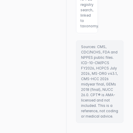
registry
search,
linked
to
taxonomy.
Sources: CMS,
CDC/NCHS, FDA and
NPPES public files.
ICD-10-CM/PCS
FY2026, HCPCS July
2026, MS-DRG v43.1,
CMS-HCC 2026
midyear final, GEMs
2018 (final), NUCC
26.0. CPT® is AMA-
licensed and not
included. This is a
reference, not coding
or medical advice.