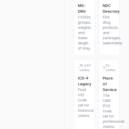
MS-
NDC
DRG
Directory
FY2026
FDA
groups,
drug
weights
products
and
and
mean
packages,
length
searchable.
of stay.
18,449
52
codes
codes
ICD-9
Place
Legacy
of
Service
Final
v32
The
code
CMS
set for
POS
historical
code
claims.
set for
professional
claims.