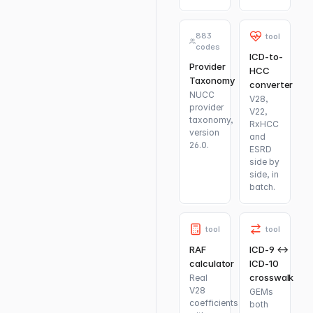
883
tool
codes
ICD-to-
Provider
HCC
Taxonomy
converter
NUCC
V28,
provider
V22,
taxonomy,
RxHCC
version
and
26.0.
ESRD
side by
side, in
batch.
tool
tool
RAF
ICD-9 ↔
calculator
ICD-10
crosswalk
Real
V28
GEMs
coefficients
both