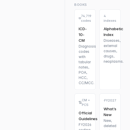
BOOKS
74,719
4
codes
indexes
ICD-
Alphabetic
10-
Index
CM
Diseases,
external
Diagnosis
causes,
codes
drugs,
with
neoplasms.
tabular
notes,
POA,
HCC,
CC/MCC.
CM +
FY2027
PCS
What’s
Official
New
Guidelines
New,
FY2026
deleted
coding