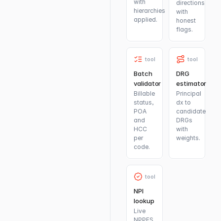
with
directions
hierarchies
with
applied.
honest
flags.
tool
tool
Batch
DRG
validator
estimator
Billable
Principal
status,
dx to
POA
candidate
and
DRGs
HCC
with
per
weights.
code.
tool
NPI
lookup
Live
NPPES