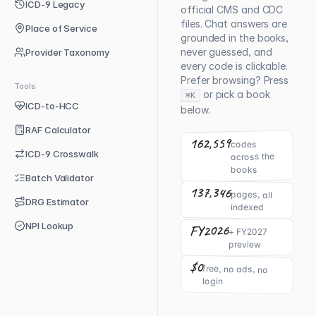
ICD-9 Legacy
official CMS and CDC
files. Chat answers are
Place of Service
grounded in the books,
never guessed, and
Provider Taxonomy
every code is clickable.
Prefer browsing? Press
Tools
or pick a book
⌘K
ICD-to-HCC
below.
RAF Calculator
162,559
codes
ICD-9 Crosswalk
across the
books
Batch Validator
137,346
pages, all
DRG Estimator
indexed
NPI Lookup
FY2026
+ FY2027
preview
$0
free, no ads, no
login