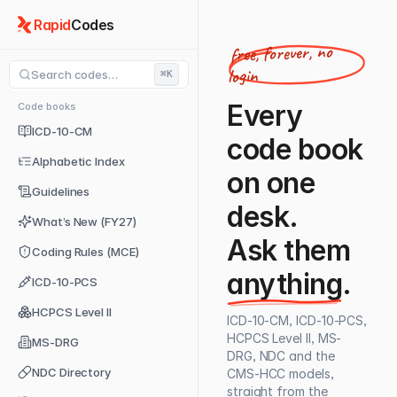
Rapid
Codes
free, forever, no
login
Search codes…
⌘K
Every
Code books
ICD-10-CM
code book
Alphabetic Index
on one
Guidelines
desk.
What’s New (FY27)
Ask them
Coding Rules (MCE)
anything
.
ICD-10-PCS
HCPCS Level II
ICD-10-CM, ICD-10-PCS,
HCPCS Level II, MS-
MS-DRG
DRG, NDC and the
NDC Directory
CMS-HCC models,
straight from the