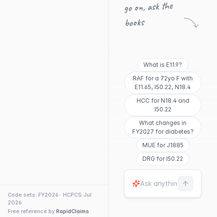
go on, ask the
books
What is E11.9?
RAF for a 72yo F with
E11.65, I50.22, N18.4
HCC for N18.4 and
I50.22
What changes in
FY2027 for diabetes?
MUE for J1885
DRG for I50.22
Code sets: FY2026 · HCPCS Jul
2026
Free reference by
RapidClaims