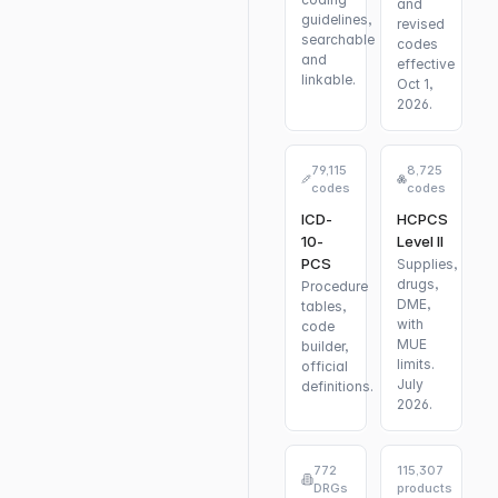
and
guidelines,
revised
searchable
codes
and
effective
linkable.
Oct 1,
2026.
79,115
8,725
codes
codes
ICD-
HCPCS
10-
Level II
PCS
Supplies,
drugs,
Procedure
DME,
tables,
with
code
MUE
builder,
limits.
official
July
definitions.
2026.
772
115,307
DRGs
products