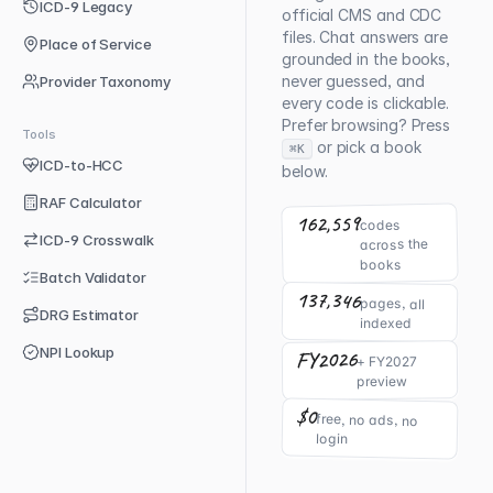
ICD-9 Legacy
official CMS and CDC
files. Chat answers are
Place of Service
grounded in the books,
never guessed, and
Provider Taxonomy
every code is clickable.
Prefer browsing? Press
Tools
or pick a book
⌘K
ICD-to-HCC
below.
RAF Calculator
162,559
codes
ICD-9 Crosswalk
across the
books
Batch Validator
137,346
pages, all
DRG Estimator
indexed
NPI Lookup
FY2026
+ FY2027
preview
$0
free, no ads, no
login