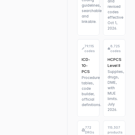
and
guidelines,
revised
searchable
codes
and
effective
linkable.
Oct 1,
2026.
79,115
8,725
codes
codes
ICD-
HCPCS
10-
Level II
PCS
Supplies,
drugs,
Procedure
DME,
tables,
with
code
MUE
builder,
limits.
official
July
definitions.
2026.
772
115,307
DRGs
products