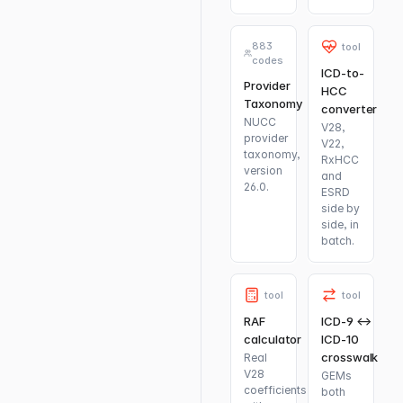
883
tool
codes
ICD-to-
Provider
HCC
Taxonomy
converter
NUCC
V28,
provider
V22,
taxonomy,
RxHCC
version
and
26.0.
ESRD
side by
side, in
batch.
tool
tool
RAF
ICD-9 ↔
calculator
ICD-10
crosswalk
Real
V28
GEMs
coefficients
both