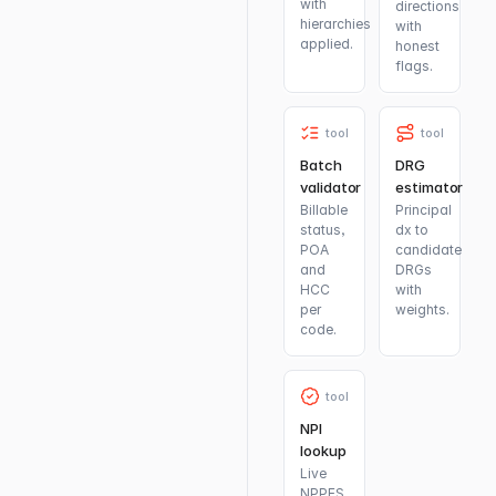
with
directions
hierarchies
with
applied.
honest
flags.
tool
tool
Batch
DRG
validator
estimator
Billable
Principal
status,
dx to
POA
candidate
and
DRGs
HCC
with
per
weights.
code.
tool
NPI
lookup
Live
NPPES