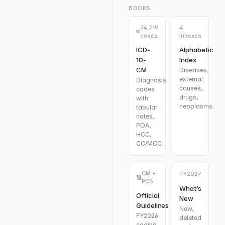
BOOKS
74,719
4
codes
indexes
ICD-
Alphabetic
10-
Index
CM
Diseases,
external
Diagnosis
causes,
codes
drugs,
with
neoplasms.
tabular
notes,
POA,
HCC,
CC/MCC.
CM +
FY2027
PCS
What’s
Official
New
Guidelines
New,
FY2026
deleted
coding