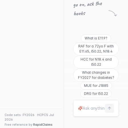
go on, ask the
books
What is E11.9?
RAF for a 72yo F with
E11.65, I50.22, N18.4
HCC for N18.4 and
I50.22
What changes in
FY2027 for diabetes?
MUE for J1885
DRG for I50.22
Code sets: FY2026 · HCPCS Jul
2026
Free reference by
RapidClaims