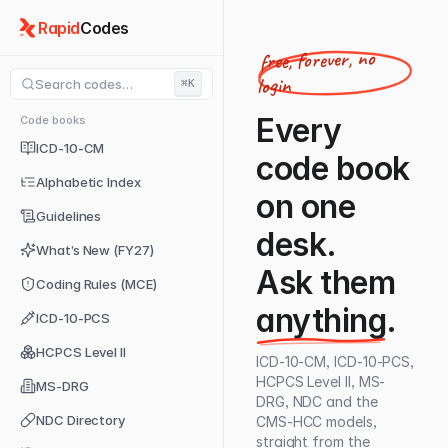
Rapid
Codes
free, forever, no
login
Search codes…
⌘K
Every
Code books
ICD-10-CM
code book
Alphabetic Index
on one
Guidelines
desk.
What’s New (FY27)
Ask them
Coding Rules (MCE)
anything
.
ICD-10-PCS
HCPCS Level II
ICD-10-CM, ICD-10-PCS,
HCPCS Level II, MS-
MS-DRG
DRG, NDC and the
NDC Directory
CMS-HCC models,
straight from the