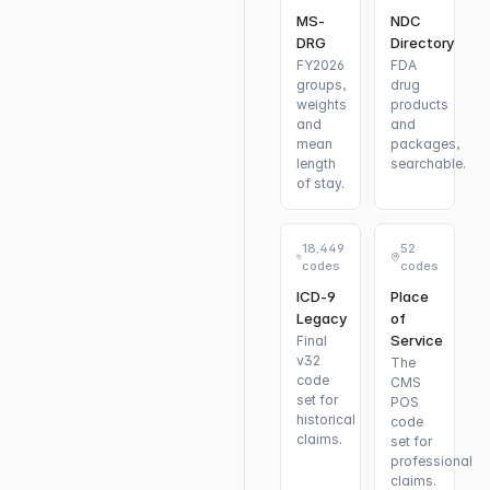
MS-
NDC
DRG
Directory
FY2026
FDA
groups,
drug
weights
products
and
and
mean
packages,
length
searchable.
of stay.
18,449
52
codes
codes
ICD-9
Place
Legacy
of
Service
Final
v32
The
code
CMS
set for
POS
historical
code
claims.
set for
professional
claims.