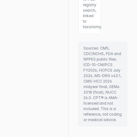
registry
search,
linked
to
taxonomy.
Sources: CMS,
CDC/NCHS, FDA and
NPPES public files.
ICD-10-CM/PCS
FY2026, HCPCS July
2026, MS-DRG v43.1,
CMS-HCC 2026
midyear final, GEMs
2018 (final), NUCC
26.0. CPT® is AMA-
licensed and not
included. This is a
reference, not coding
or medical advice.