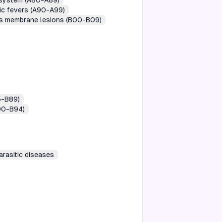
s system (A80-A89)
gic fevers (A90-A99)
ous membrane lesions (B00-B09)
5-B89)
B90-B94)
arasitic diseases