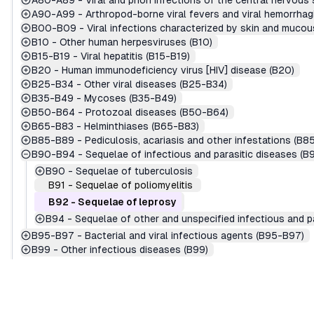
A80-A89
-
Viral and prion infections of the central nervou
A90-A99
-
Arthropod-borne viral fevers and viral hemorrha
B00-B09
-
Viral infections characterized by skin and muc
B10
-
Other human herpesviruses (B10)
B15-B19
-
Viral hepatitis (B15-B19)
B20
-
Human immunodeficiency virus [HIV] disease (B20)
B25-B34
-
Other viral diseases (B25-B34)
B35-B49
-
Mycoses (B35-B49)
B50-B64
-
Protozoal diseases (B50-B64)
B65-B83
-
Helminthiases (B65-B83)
B85-B89
-
Pediculosis, acariasis and other infestations (B8
B90-B94
-
Sequelae of infectious and parasitic diseases (
B90
-
Sequelae of tuberculosis
B91
-
Sequelae of poliomyelitis
B92
-
Sequelae of leprosy
B94
-
Sequelae of other and unspecified infectious and p
B95-B97
-
Bacterial and viral infectious agents (B95-B97)
B99
-
Other infectious diseases (B99)