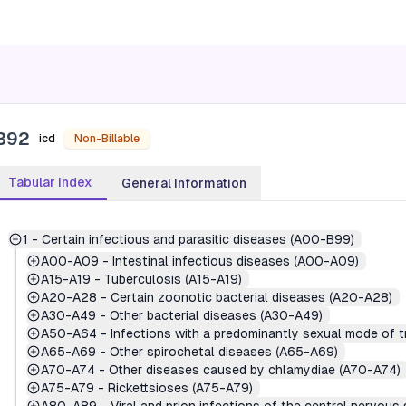
B92
icd
Non-Billable
Tabular Index
General Information
1
-
Certain infectious and parasitic diseases (A00-B99)
A00-A09
-
Intestinal infectious diseases (A00-A09)
A15-A19
-
Tuberculosis (A15-A19)
A20-A28
-
Certain zoonotic bacterial diseases (A20-A28)
A30-A49
-
Other bacterial diseases (A30-A49)
A50-A64
-
Infections with a predominantly sexual mode of 
A65-A69
-
Other spirochetal diseases (A65-A69)
A70-A74
-
Other diseases caused by chlamydiae (A70-A74)
A75-A79
-
Rickettsioses (A75-A79)