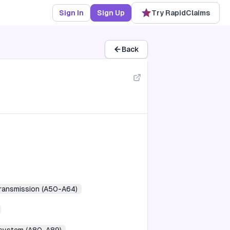
Sign In
Sign Up
Try RapidClaims
Back
transmission (A50-A64)