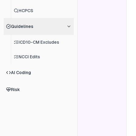
HCPCS
Guidelines
ICD10-CM Excludes
NCCI Edits
AI Coding
Risk