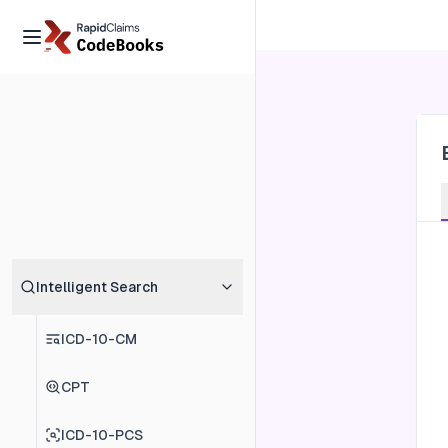
Intelligent Search
ICD-10-CM
CPT
ICD-10-PCS