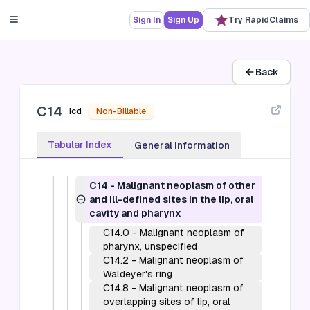
parotid gland
C08
-
Malignant neoplasm of other
Sign In
Sign Up
Try RapidClaims
and unspecified major salivary
glands
C09
-
Malignant neoplasm of tonsil
C10
-
Malignant neoplasm of
Back
oropharynx
C11
-
Malignant neoplasm of
C14
icd
Non-Billable
nasopharynx
C12
-
Malignant neoplasm of
pyriform sinus
Tabular Index
General Information
C13
-
Malignant neoplasm of
hypopharynx
C14
-
Malignant neoplasm of other
and ill-defined sites in the lip, oral
cavity and pharynx
C14.0
-
Malignant neoplasm of
pharynx, unspecified
C14.2
-
Malignant neoplasm of
Waldeyer's ring
C14.8
-
Malignant neoplasm of
overlapping sites of lip, oral