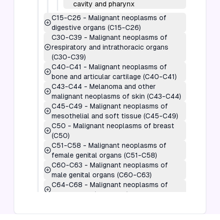
cavity and pharynx
C15-C26
-
Malignant neoplasms of
digestive organs (C15-C26)
C30-C39
-
Malignant neoplasms of
respiratory and intrathoracic organs
(C30-C39)
C40-C41
-
Malignant neoplasms of
bone and articular cartilage (C40-C41)
C43-C44
-
Melanoma and other
malignant neoplasms of skin (C43-C44)
C45-C49
-
Malignant neoplasms of
mesothelial and soft tissue (C45-C49)
C50
-
Malignant neoplasms of breast
(C50)
C51-C58
-
Malignant neoplasms of
female genital organs (C51-C58)
C60-C63
-
Malignant neoplasms of
male genital organs (C60-C63)
C64-C68
-
Malignant neoplasms of
urinary tract (C64-C68)
C69-C72
-
Malignant neoplasms of
eye, brain and other parts of central