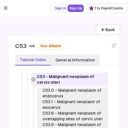
C40-C41
-
Malignant neoplasms of
bone and articular cartilage (C40-C41)
Sign In
Sign Up
Try RapidClaims
C43-C44
-
Melanoma and other
malignant neoplasms of skin (C43-C44)
C45-C49
-
Malignant neoplasms of
mesothelial and soft tissue (C45-C49)
Back
C50
-
Malignant neoplasms of breast
(C50)
C53
C51-C58
-
Malignant neoplasms of
icd
Non-Billable
female genital organs (C51-C58)
C51
-
Malignant neoplasm of vulva
Tabular Index
General Information
C52
-
Malignant neoplasm of
vagina
C53
-
Malignant neoplasm of
cervix uteri
C53.0
-
Malignant neoplasm of
endocervix
C53.1
-
Malignant neoplasm of
exocervix
C53.8
-
Malignant neoplasm of
overlapping sites of cervix uteri
C53.9
-
Malignant neoplasm of