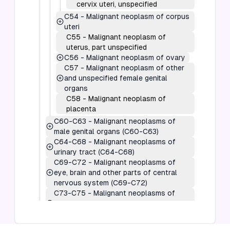
cervix uteri, unspecified
C54
-
Malignant neoplasm of corpus
uteri
C55
-
Malignant neoplasm of
uterus, part unspecified
C56
-
Malignant neoplasm of ovary
C57
-
Malignant neoplasm of other
and unspecified female genital
organs
C58
-
Malignant neoplasm of
placenta
C60-C63
-
Malignant neoplasms of
male genital organs (C60-C63)
C64-C68
-
Malignant neoplasms of
urinary tract (C64-C68)
C69-C72
-
Malignant neoplasms of
eye, brain and other parts of central
nervous system (C69-C72)
C73-C75
-
Malignant neoplasms of
thyroid and other endocrine glands
(C73-C75)
C7A
-
Malignant neuroendocrine tumors