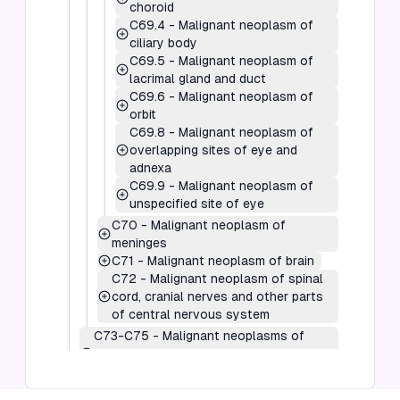
choroid
C69.4
-
Malignant neoplasm of
ciliary body
C69.5
-
Malignant neoplasm of
lacrimal gland and duct
C69.6
-
Malignant neoplasm of
orbit
C69.8
-
Malignant neoplasm of
overlapping sites of eye and
adnexa
C69.9
-
Malignant neoplasm of
unspecified site of eye
C70
-
Malignant neoplasm of
meninges
C71
-
Malignant neoplasm of brain
C72
-
Malignant neoplasm of spinal
cord, cranial nerves and other parts
of central nervous system
C73-C75
-
Malignant neoplasms of
thyroid and other endocrine glands
(C73-C75)
C7A
-
Malignant neuroendocrine tumors