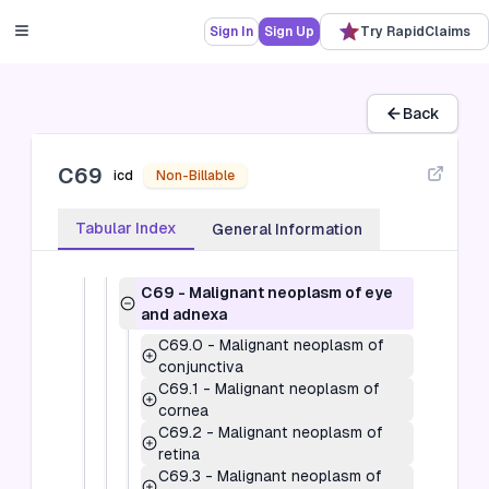
C45-C49
-
Malignant neoplasms of
mesothelial and soft tissue (C45-C49)
Sign In
Sign Up
Try RapidClaims
C50
-
Malignant neoplasms of breast
(C50)
C51-C58
-
Malignant neoplasms of
female genital organs (C51-C58)
Back
C60-C63
-
Malignant neoplasms of
male genital organs (C60-C63)
C69
C64-C68
-
Malignant neoplasms of
icd
Non-Billable
urinary tract (C64-C68)
C69-C72
-
Malignant neoplasms of
Tabular Index
General Information
eye, brain and other parts of central
nervous system (C69-C72)
C69
-
Malignant neoplasm of eye
and adnexa
C69.0
-
Malignant neoplasm of
conjunctiva
C69.1
-
Malignant neoplasm of
cornea
C69.2
-
Malignant neoplasm of
retina
C69.3
-
Malignant neoplasm of