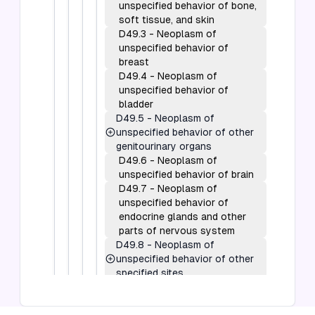
unspecified behavior of bone,
soft tissue, and skin
D49.3
-
Neoplasm of
unspecified behavior of
breast
D49.4
-
Neoplasm of
unspecified behavior of
bladder
D49.5
-
Neoplasm of
unspecified behavior of other
genitourinary organs
D49.6
-
Neoplasm of
unspecified behavior of brain
D49.7
-
Neoplasm of
unspecified behavior of
endocrine glands and other
parts of nervous system
D49.8
-
Neoplasm of
unspecified behavior of other
specified sites
D49.9
-
Neoplasm of
unspecified behavior of