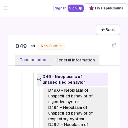
D09)
Sign In
Sign Up
Try RapidClaims
D10-D36
-
Benign neoplasms, except
benign neuroendocrine tumors (D10-
D36)
D3A
-
Benign neuroendocrine tumors
Back
(D3A)
D37-D48
-
Neoplasms of uncertain
behavior, polycythemia vera and
D49
icd
Non-Billable
myelodysplastic syndromes (D37-
D48)
Tabular Index
General Information
D49
-
Neoplasms of unspecified
behavior (D49)
D49
-
Neoplasms of
unspecified behavior
D49.0
-
Neoplasm of
unspecified behavior of
digestive system
D49.1
-
Neoplasm of
unspecified behavior of
respiratory system
D49.2
-
Neoplasm of