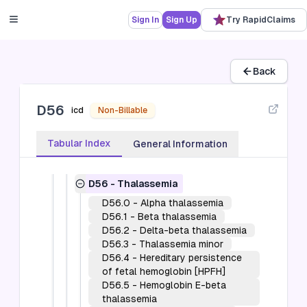
Sign In
Sign Up
Try RapidClaims
3
-
Diseases of the blood and blood-
forming organs and certain disorders
involving the immune mechanism (D50-
Back
D89)
D50-D53
-
Nutritional anemias (D50-
D56
D53)
icd
Non-Billable
D55-D59
-
Hemolytic anemias (D55-
D59)
Tabular Index
General Information
D55
-
Anemia due to enzyme
disorders
D56
-
Thalassemia
D56.0
-
Alpha thalassemia
D56.1
-
Beta thalassemia
D56.2
-
Delta-beta thalassemia
D56.3
-
Thalassemia minor
D56.4
-
Hereditary persistence
of fetal hemoglobin [HPFH]
D56.5
-
Hemoglobin E-beta
thalassemia