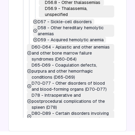
D56.8
-
Other thalassemias
D56.9
-
Thalassemia,
unspecified
D57
-
Sickle-cell disorders
D58
-
Other hereditary hemolytic
anemias
D59
-
Acquired hemolytic anemia
D60-D64
-
Aplastic and other anemias
and other bone marrow failure
syndromes (D60-D64)
D65-D69
-
Coagulation defects,
purpura and other hemorrhagic
conditions (D65-D69)
D70-D77
-
Other disorders of blood
and blood-forming organs (D70-D77)
D78
-
Intraoperative and
postprocedural complications of the
spleen (D78)
D80-D89
-
Certain disorders involving
the immune mechanism (D80-D89)