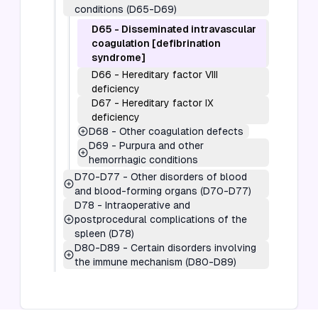
conditions (D65-D69)
D65
-
Disseminated intravascular
coagulation [defibrination
syndrome]
D66
-
Hereditary factor VIII
deficiency
D67
-
Hereditary factor IX
deficiency
D68
-
Other coagulation defects
D69
-
Purpura and other
hemorrhagic conditions
D70-D77
-
Other disorders of blood
and blood-forming organs (D70-D77)
D78
-
Intraoperative and
postprocedural complications of the
spleen (D78)
D80-D89
-
Certain disorders involving
the immune mechanism (D80-D89)