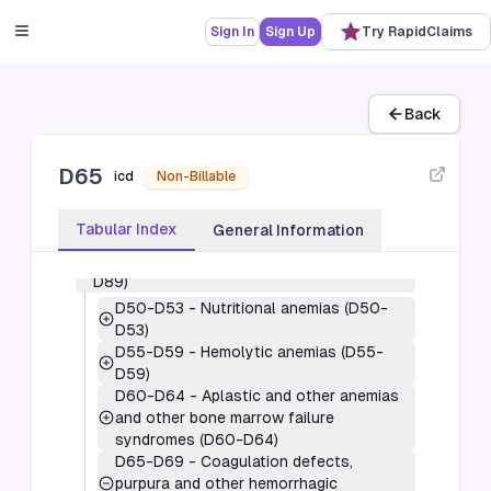
Sign In
Sign Up
Try RapidClaims
Back
D65
icd
Non-Billable
3
-
Diseases of the blood and blood-
Tabular Index
General Information
forming organs and certain disorders
involving the immune mechanism (D50-
D89)
D50-D53
-
Nutritional anemias (D50-
D53)
D55-D59
-
Hemolytic anemias (D55-
D59)
D60-D64
-
Aplastic and other anemias
and other bone marrow failure
syndromes (D60-D64)
D65-D69
-
Coagulation defects,
purpura and other hemorrhagic