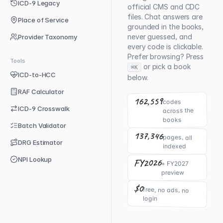
ICD-9 Legacy
official CMS and CDC
files. Chat answers are
Place of Service
grounded in the books,
never guessed, and
Provider Taxonomy
every code is clickable.
Prefer browsing? Press
Tools
or pick a book
⌘K
ICD-to-HCC
below.
RAF Calculator
162,559
codes
ICD-9 Crosswalk
across the
books
Batch Validator
137,346
pages, all
DRG Estimator
indexed
NPI Lookup
FY2026
+ FY2027
preview
$0
free, no ads, no
login