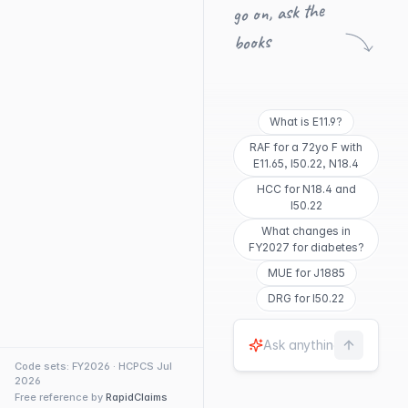
go on, ask the
books
What is E11.9?
RAF for a 72yo F with
E11.65, I50.22, N18.4
HCC for N18.4 and
I50.22
What changes in
FY2027 for diabetes?
MUE for J1885
DRG for I50.22
Code sets: FY2026 · HCPCS Jul
2026
Free reference by
RapidClaims