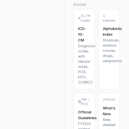
BOOKS
74,719
4
codes
indexes
ICD-
Alphabetic
10-
Index
CM
Diseases,
external
Diagnosis
causes,
codes
drugs,
with
neoplasms.
tabular
notes,
POA,
HCC,
CC/MCC.
CM +
FY2027
PCS
What’s
Official
New
Guidelines
New,
FY2026
deleted
coding