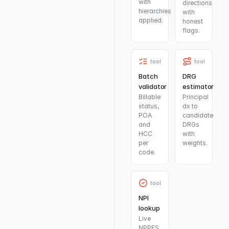
with
directions
hierarchies
with
applied.
honest
flags.
tool
tool
Batch
DRG
validator
estimator
Billable
Principal
status,
dx to
POA
candidate
and
DRGs
HCC
with
per
weights.
code.
tool
NPI
lookup
Live
NPPES