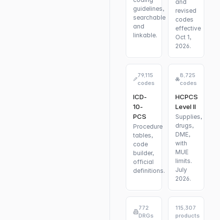
and
guidelines,
revised
searchable
codes
and
effective
linkable.
Oct 1,
2026.
79,115
8,725
codes
codes
ICD-
HCPCS
10-
Level II
PCS
Supplies,
drugs,
Procedure
DME,
tables,
with
code
MUE
builder,
limits.
official
July
definitions.
2026.
772
115,307
DRGs
products