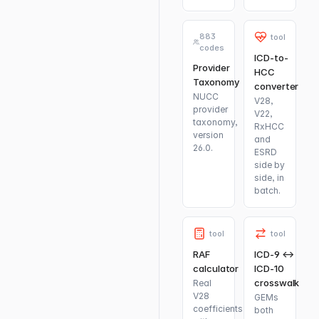
883
tool
codes
ICD-to-
Provider
HCC
Taxonomy
converter
NUCC
V28,
provider
V22,
taxonomy,
RxHCC
version
and
26.0.
ESRD
side by
side, in
batch.
tool
tool
RAF
ICD-9 ↔
calculator
ICD-10
crosswalk
Real
V28
GEMs
coefficients
both