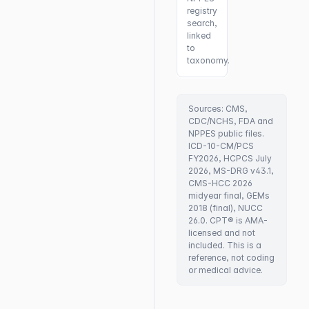
registry
search,
linked
to
taxonomy.
Sources: CMS,
CDC/NCHS, FDA and
NPPES public files.
ICD-10-CM/PCS
FY2026, HCPCS July
2026, MS-DRG v43.1,
CMS-HCC 2026
midyear final, GEMs
2018 (final), NUCC
26.0. CPT® is AMA-
licensed and not
included. This is a
reference, not coding
or medical advice.