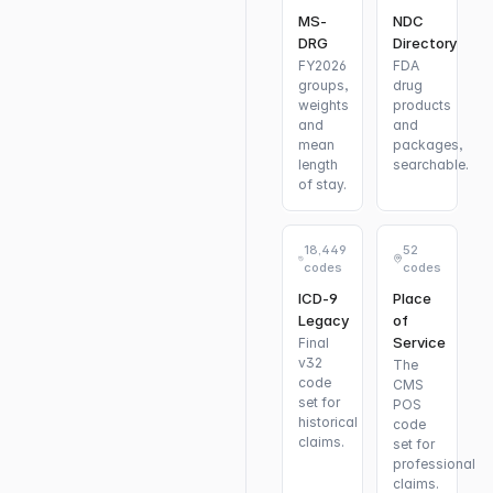
MS-
NDC
DRG
Directory
FY2026
FDA
groups,
drug
weights
products
and
and
mean
packages,
length
searchable.
of stay.
18,449
52
codes
codes
ICD-9
Place
Legacy
of
Service
Final
v32
The
code
CMS
set for
POS
historical
code
claims.
set for
professional
claims.