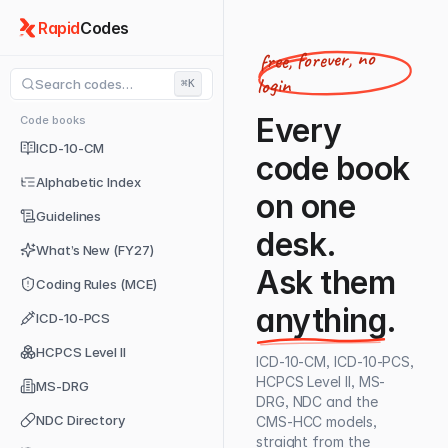
Rapid
Codes
free, forever, no
login
Search codes…
⌘K
Every
Code books
ICD-10-CM
code book
Alphabetic Index
on one
Guidelines
desk.
What’s New (FY27)
Ask them
Coding Rules (MCE)
anything
.
ICD-10-PCS
HCPCS Level II
ICD-10-CM, ICD-10-PCS,
HCPCS Level II, MS-
MS-DRG
DRG, NDC and the
NDC Directory
CMS-HCC models,
straight from the