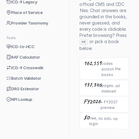
ICD-9 Legacy
official CMS and CDC
files. Chat answers are
Place of Service
grounded in the books,
never guessed, and
Provider Taxonomy
every code is clickable.
Prefer browsing? Press
Tools
or pick a book
⌘K
ICD-to-HCC
below.
RAF Calculator
162,559
codes
ICD-9 Crosswalk
across the
books
Batch Validator
137,346
pages, all
DRG Estimator
indexed
NPI Lookup
FY2026
+ FY2027
preview
$0
free, no ads, no
login