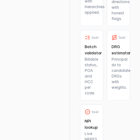
with
directions
hierarchies
with
applied.
honest
flags.
tool
tool
Batch
DRG
validator
estimator
Billable
Principal
status,
dx to
POA
candidate
and
DRGs
HCC
with
per
weights.
code.
tool
NPI
lookup
Live
NPPES