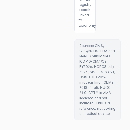
registry
search,
linked
to
taxonomy.
Sources: CMS,
CDC/NCHS, FDA and
NPPES public files.
ICD-10-CM/PCS
FY2026, HCPCS July
2026, MS-DRG v43.1,
CMS-HCC 2026
midyear final, GEMs
2018 (final), NUCC
26.0. CPT® is AMA-
licensed and not
included. This is a
reference, not coding
or medical advice.