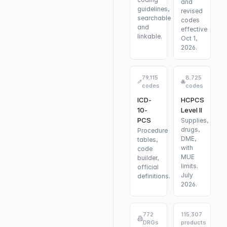
and
guidelines,
revised
searchable
codes
and
effective
linkable.
Oct 1,
2026.
79,115
8,725
codes
codes
ICD-
HCPCS
10-
Level II
PCS
Supplies,
drugs,
Procedure
DME,
tables,
with
code
MUE
builder,
limits.
official
July
definitions.
2026.
772
115,307
DRGs
products