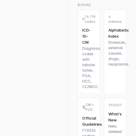
BOOKS
74,719
4
codes
indexes
ICD-
Alphabetic
10-
Index
CM
Diseases,
external
Diagnosis
causes,
codes
drugs,
with
neoplasms.
tabular
notes,
POA,
HCC,
CC/MCC.
CM +
FY2027
PCS
What’s
Official
New
Guidelines
New,
FY2026
deleted
coding