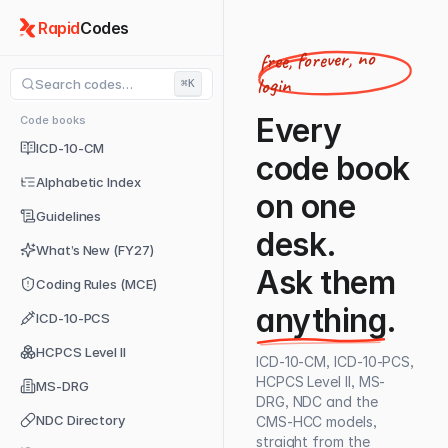
Rapid
Codes
free, forever, no
login
Search codes…
⌘K
Every
Code books
ICD-10-CM
code book
Alphabetic Index
on one
Guidelines
desk.
What’s New (FY27)
Ask them
Coding Rules (MCE)
anything
.
ICD-10-PCS
HCPCS Level II
ICD-10-CM, ICD-10-PCS,
HCPCS Level II, MS-
MS-DRG
DRG, NDC and the
NDC Directory
CMS-HCC models,
straight from the