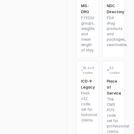
MS-
NDC
DRG
Directory
FY2026
FDA
groups,
drug
weights
products
and
and
mean
packages,
length
searchable.
of stay.
18,449
52
codes
codes
ICD-9
Place
Legacy
of
Service
Final
v32
The
code
CMS
set for
POS
historical
code
claims.
set for
professional
claims.