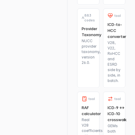
883
tool
codes
ICD-to-
Provider
HCC
Taxonomy
converter
NUCC
V28,
provider
V22,
taxonomy,
RxHCC
version
and
26.0.
ESRD
side by
side, in
batch.
tool
tool
RAF
ICD-9 ↔
calculator
ICD-10
crosswalk
Real
V28
GEMs
coefficients
both