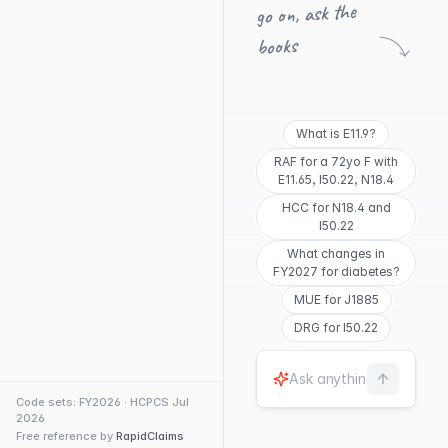
go on, ask the
books
What is E11.9?
RAF for a 72yo F with
E11.65, I50.22, N18.4
HCC for N18.4 and
I50.22
What changes in
FY2027 for diabetes?
MUE for J1885
DRG for I50.22
Code sets: FY2026 · HCPCS Jul
2026
Free reference by
RapidClaims