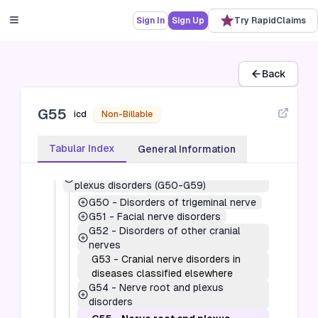
the central nervous system (G00-G09)
G10-G14
-
Systemic atrophies primarily
Sign In
Sign Up
Try RapidClaims
affecting the central nervous system
(G10-G14)
G20-G26
-
Extrapyramidal and
movement disorders (G20-G26)
Back
G30-G32
-
Other degenerative diseases
of the nervous system (G30-G32)
G55
G35-G37
-
Demyelinating diseases of
icd
Non-Billable
the central nervous system (G35-G37)
G40-G47
-
Episodic and paroxysmal
Tabular Index
General Information
disorders (G40-G47)
G50-G59
-
Nerve, nerve root and
plexus disorders (G50-G59)
G50
-
Disorders of trigeminal nerve
G51
-
Facial nerve disorders
G52
-
Disorders of other cranial
nerves
G53
-
Cranial nerve disorders in
diseases classified elsewhere
G54
-
Nerve root and plexus
disorders