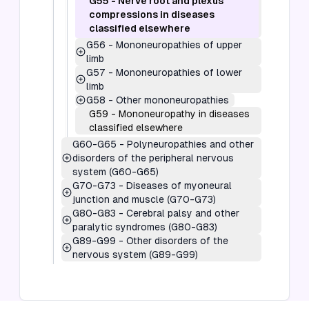
G55
-
Nerve root and plexus
compressions in diseases
classified elsewhere
G56
-
Mononeuropathies of upper
limb
G57
-
Mononeuropathies of lower
limb
G58
-
Other mononeuropathies
G59
-
Mononeuropathy in diseases
classified elsewhere
G60-G65
-
Polyneuropathies and other
disorders of the peripheral nervous
system (G60-G65)
G70-G73
-
Diseases of myoneural
junction and muscle (G70-G73)
G80-G83
-
Cerebral palsy and other
paralytic syndromes (G80-G83)
G89-G99
-
Other disorders of the
nervous system (G89-G99)