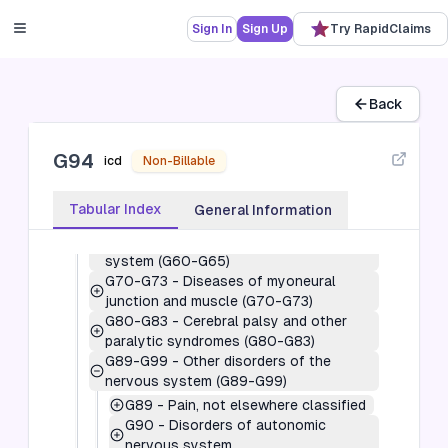
(G10-G14)
G20-G26
-
Extrapyramidal and
Sign In
Sign Up
Try RapidClaims
movement disorders (G20-G26)
G30-G32
-
Other degenerative diseases
of the nervous system (G30-G32)
G35-G37
-
Demyelinating diseases of
Back
the central nervous system (G35-G37)
G40-G47
-
Episodic and paroxysmal
G94
disorders (G40-G47)
icd
Non-Billable
G50-G59
-
Nerve, nerve root and
plexus disorders (G50-G59)
Tabular Index
General Information
G60-G65
-
Polyneuropathies and other
disorders of the peripheral nervous
system (G60-G65)
G70-G73
-
Diseases of myoneural
junction and muscle (G70-G73)
G80-G83
-
Cerebral palsy and other
paralytic syndromes (G80-G83)
G89-G99
-
Other disorders of the
nervous system (G89-G99)
G89
-
Pain, not elsewhere classified
G90
-
Disorders of autonomic
nervous system