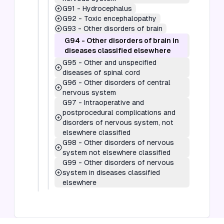
G91
-
Hydrocephalus
G92
-
Toxic encephalopathy
G93
-
Other disorders of brain
G94
-
Other disorders of brain in
diseases classified elsewhere
G95
-
Other and unspecified
diseases of spinal cord
G96
-
Other disorders of central
nervous system
G97
-
Intraoperative and
postprocedural complications and
disorders of nervous system, not
elsewhere classified
G98
-
Other disorders of nervous
system not elsewhere classified
G99
-
Other disorders of nervous
system in diseases classified
elsewhere