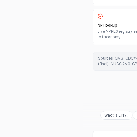
NPI lookup
Live NPPES registry se
to taxonomy.
Sources: CMS, CDC/N
(final), NUCC 26.0. C
What is E11.9?