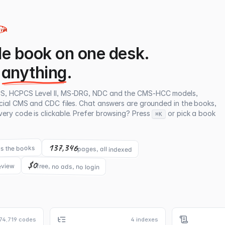
gin
e book on one desk.
anything
.
CS, HCPCS Level II, MS-DRG, NDC and the CMS-HCC models,
icial CMS and CDC files. Chat answers are grounded in the books,
ery code is clickable. Prefer browsing? Press
or pick a book
⌘K
137,346
s the books
pages, all indexed
$0
free, no ads, no login
eview
74,719 codes
4 indexes