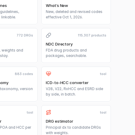
ines
What’s New
guidelines,
New, deleted and revised codes
linkable.
effective Oct 1, 2026.
772 DRGs
115,307 products
NDC Directory
 weights and
FDA drug products and
stay.
packages, searchable.
883 codes
tool
nomy
ICD-to-HCC converter
taxonomy, version
V28, V22, RxHCC and ESRD side
by side, in batch.
tool
tool
r
DRG estimator
, POA and HCC per
Principal dx to candidate DRGs
with weights.