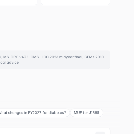
6, MS-DRG v43.1, CMS-HCC 2026 midyear final, GEMs 2018
ical advice.
hat changes in FY2027 for diabetes?
MUE for J1885