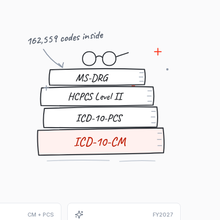
162,559 codes inside
MS-DRG
HCPCS Level II
ICD-10-PCS
ICD-10-CM
CM + PCS
FY2027