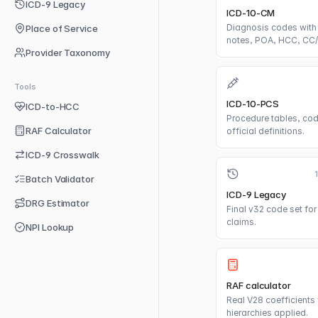
ICD-9 Legacy
ICD-10-CM
Diagnosis codes with 
Place of Service
notes, POA, HCC, CC
Provider Taxonomy
Tools
ICD-10-PCS
ICD-to-HCC
Procedure tables, cod
RAF Calculator
official definitions.
ICD-9 Crosswalk
Batch Validator
ICD-9 Legacy
DRG Estimator
Final v32 code set for 
claims.
NPI Lookup
RAF calculator
Real V28 coefficients 
hierarchies applied.