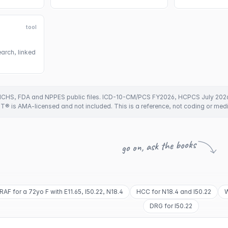
tool
arch, linked
CHS, FDA and NPPES public files. ICD-10-CM/PCS FY2026, HCPCS July 202
PT® is AMA-licensed and not included. This is a reference, not coding or med
go on, ask the books
RAF for a 72yo F with E11.65, I50.22, N18.4
HCC for N18.4 and I50.22
W
DRG for I50.22