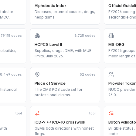
Alphabetic Index
Official Guidel
tabular
Diseases, external causes, drugs,
FY2026 coding 
/MCC.
neoplasms.
searchable and 
79,115 codes
8,725 codes
HCPCS Level II
MS-DRG
e builder,
Supplies, drugs, DME, with MUE
FY2026 groups,
limits. July 2026.
mean length of 
18,449 codes
52 codes
Place of Service
Provider Taxo
historical
The CMS POS code set for
NUCC provider 
professional claims.
26.0.
tool
tool
ICD-9 ↔ ICD-10 crosswalk
Batch validato
with
GEMs both directions with honest
Billable status
flags.
code.