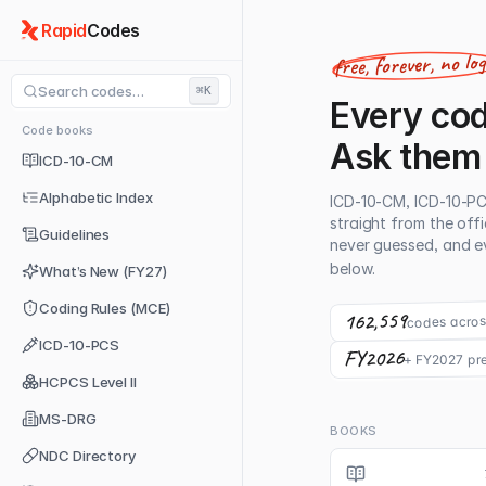
Rapid
Codes
free, forever, no lo
Search codes…
⌘K
Every cod
Code books
Ask them
ICD-10-CM
Alphabetic Index
ICD-10-CM, ICD-10-P
straight from the off
Guidelines
never guessed, and ev
below.
What’s New (FY27)
Coding Rules (MCE)
162,559
codes acros
ICD-10-PCS
FY2026
+ FY2027 pr
HCPCS Level II
MS-DRG
BOOKS
NDC Directory