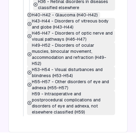
H36
-
Retinal disorders in diseases
classified elsewhere
H40-H42
-
Glaucoma (H40-H42)
H43-H44
-
Disorders of vitreous body
and globe (H43-H44)
H46-H47
-
Disorders of optic nerve and
visual pathways (H46-H47)
H49-H52
-
Disorders of ocular
muscles, binocular movement,
accommodation and refraction (H49-
H52)
H53-H54
-
Visual disturbances and
blindness (H53-H54)
H55-H57
-
Other disorders of eye and
adnexa (H55-H57)
H59
-
Intraoperative and
postprocedural complications and
disorders of eye and adnexa, not
elsewhere classified (H59)