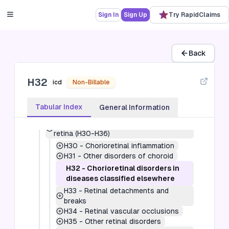
Sign In
Sign Up
Try RapidClaims
7
-
Diseases of the eye and adnexa (H00-
H59)
H00-H05
-
Disorders of eyelid, lacrimal
Back
system and orbit (H00-H05)
H10-H11
-
Disorders of conjunctiva
H32
(H10-H11)
icd
Non-Billable
H15-H22
-
Disorders of sclera, cornea,
iris and ciliary body (H15-H22)
Tabular Index
General Information
H25-H28
-
Disorders of lens (H25-H28)
H30-H36
-
Disorders of choroid and
retina (H30-H36)
H30
-
Chorioretinal inflammation
H31
-
Other disorders of choroid
H32
-
Chorioretinal disorders in
diseases classified elsewhere
H33
-
Retinal detachments and
breaks
H34
-
Retinal vascular occlusions
H35
-
Other retinal disorders