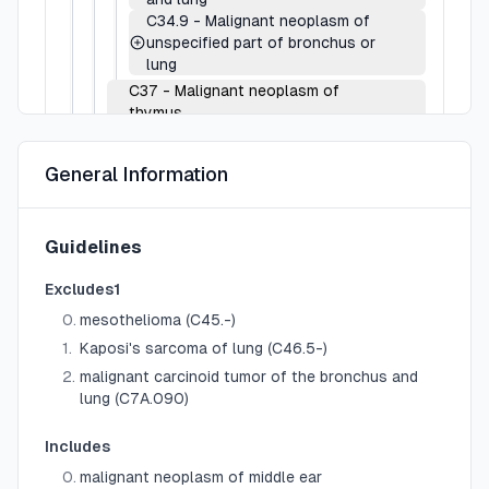
C34.9
-
Malignant neoplasm of
unspecified part of bronchus or
lung
C37
-
Malignant neoplasm of
thymus
C38
-
Malignant neoplasm of heart,
mediastinum and pleura
General Information
C39
-
Malignant neoplasm of other
and ill-defined sites in the
respiratory system and intrathoracic
organs
Guidelines
C40-C41
-
Malignant neoplasms of
Excludes1
bone and articular cartilage (C40-C41)
C43-C44
-
Melanoma and other
0
.
mesothelioma (C45.-)
malignant neoplasms of skin (C43-C44)
1
.
Kaposi's sarcoma of lung (C46.5-)
C45-C49
-
Malignant neoplasms of
2
.
malignant carcinoid tumor of the bronchus and
mesothelial and soft tissue (C45-C49)
lung (C7A.090)
C50
-
Malignant neoplasms of breast
(C50)
C51-C58
-
Malignant neoplasms of
Includes
female genital organs (C51-C58)
0
.
malignant neoplasm of middle ear
C60-C63
-
Malignant neoplasms of