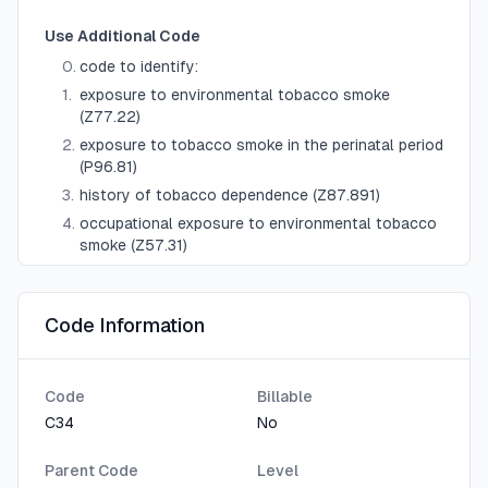
male genital organs (C60-C63)
Use Additional Code
C64-C68
-
Malignant neoplasms of
urinary tract (C64-C68)
0
.
code to identify:
C69-C72
-
Malignant neoplasms of
1
.
exposure to environmental tobacco smoke
eye, brain and other parts of central
(Z77.22)
nervous system (C69-C72)
2
.
exposure to tobacco smoke in the perinatal period
C73-C75
-
Malignant neoplasms of
(P96.81)
thyroid and other endocrine glands
3
.
history of tobacco dependence (Z87.891)
(C73-C75)
C7A
-
Malignant neuroendocrine
4
.
occupational exposure to environmental tobacco
tumors (C7A)
smoke (Z57.31)
C7B
-
Secondary neuroendocrine
5
.
tobacco dependence (F17.-)
tumors (C7B)
6
.
tobacco use (Z72.0)
C76-C80
-
Malignant neoplasms of ill-
Code Information
defined, other secondary and
unspecified sites (C76-C80)
Code Hierarchy
C81-C96
-
Malignant neoplasms of
lymphoid, hematopoietic and related
Code
Billable
C34
-
Malignant neoplasm of bronchus and lung
tissue (C81-C96)
C34
No
Excludes1
:
3
item
s
D00-D09
-
In situ neoplasms (D00-
Includes
:
1
item
D09)
Parent Code
Level
Use Additional Code
:
7
item
s
D10-D36
-
Benign neoplasms, except