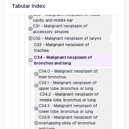
respiratory and intrathoracic organs
Tabular Index
(C30-C39)
C30
-
Malignant neoplasm of nasal
cavity and middle ear
C31
-
Malignant neoplasm of
accessory sinuses
C32
-
Malignant neoplasm of larynx
C33
-
Malignant neoplasm of
trachea
C34
-
Malignant neoplasm of
bronchus and lung
C34.0
-
Malignant neoplasm of
main bronchus
C34.1
-
Malignant neoplasm of
upper lobe, bronchus or lung
C34.2
-
Malignant neoplasm of
middle lobe, bronchus or lung
C34.3
-
Malignant neoplasm of
lower lobe, bronchus or lung
C34.8
-
Malignant neoplasm of
overlapping sites of bronchus
and lung