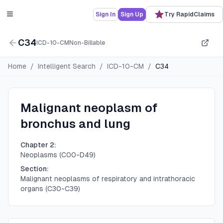
Sign In
Sign Up
Try RapidClaims
C34
ICD-10-CM
Non-Billable
Home
/
Intelligent Search
/
ICD-10-CM
/
C34
2
-
Neoplasms (C00-D49)
C00-C96
-
Malignant neoplasms
Malignant neoplasm of
(C00-C96)
C00-C75
-
Malignant neoplasms,
bronchus and lung
stated or presumed to be primary (of
specified sites), and certain specified
Chapter
2
:
histologies, except neuroendocrine,
Neoplasms (C00-D49)
and of lymphoid, hematopoietic and
related tissue (C00-C75)
Section:
C00-C14
-
Malignant neoplasms of lip,
Malignant neoplasms of respiratory and intrathoracic
oral cavity and pharynx (C00-C14)
organs (C30-C39)
C15-C26
-
Malignant neoplasms of
digestive organs (C15-C26)
C30-C39
-
Malignant neoplasms of